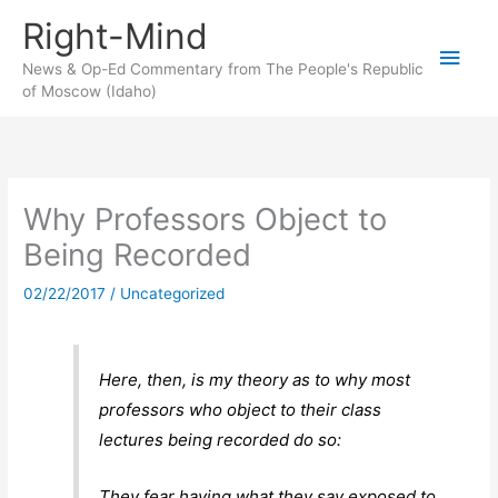
Skip
Right-Mind
to
Main
content
News & Op-Ed Commentary from The People's Republic
of Moscow (Idaho)
Men
Why Professors Object to
Being Recorded
02/22/2017
/
Uncategorized
Here, then, is my theory as to why most
professors who object to their class
lectures being recorded do so:
They fear having what they say exposed to