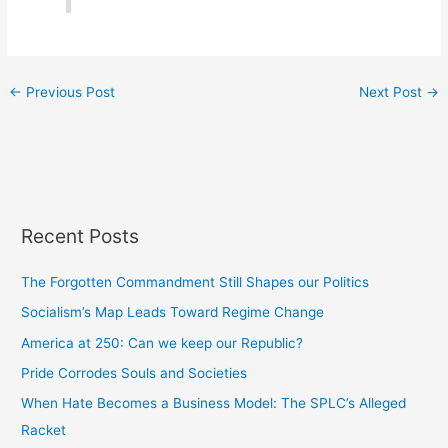
←
Previous Post
Next Post
→
Recent Posts
The Forgotten Commandment Still Shapes our Politics
Socialism’s Map Leads Toward Regime Change
America at 250: Can we keep our Republic?
Pride Corrodes Souls and Societies
When Hate Becomes a Business Model: The SPLC’s Alleged
Racket