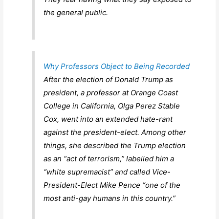
the general public.
Why Professors Object to Being Recorded
After the election of Donald Trump as
president, a professor at Orange Coast
College in California, Olga Perez Stable
Cox, went into an extended hate-rant
against the president-elect. Among other
things, she described the Trump election
as an “act of terrorism,” labelled him a
“white supremacist” and called Vice-
President-Elect Mike Pence “one of the
most anti-gay humans in this country.”