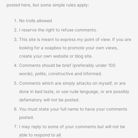
posted here, but some simple rules apply:
No trolls allowed
I reserve the right to refuse comments.
This site is meant to express my point of view. If you are
looking for a soapbox to promote your own views,
create your own website or blog site.
Comments should be brief (preferably under 100
words), polite, constructive and informed.
Comments which are simply attacks on myself, or are
done in bad taste, or use rude language, or are possibly
defamatory will not be posted.
You must state your full name to have your comments
posted.
I may reply to some of your comments but will not be
able to respond to all.