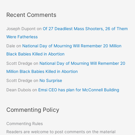
Recent Comments
Joseph Dupont
on
Of 27 Deadliest Mass Shooters, 26 of Them
Were Fatherless
Dale
on
National Day of Mourning Will Remember 20 Million
Black Babies Killed in Abortion
Scott Dredge
on
National Day of Mourning Will Remember 20
Million Black Babies Killed in Abortion
Scott Dredge
on
No Surprise
Dean Dubois
on
Emsi CEO has plan for McConnell Building
Commenting Policy
Commenting Rules
Readers are welcome to post comments on the material