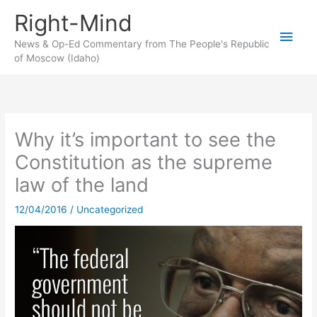
Skip
Right-Mind
to
Main
content
News & Op-Ed Commentary from The People's Republic
of Moscow (Idaho)
Men
Why it’s important to see the
Constitution as the supreme
law of the land
12/04/2016
/
Uncategorized