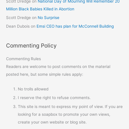
Scott Dredge
on
National Day of Mourning Will Remember 20
Million Black Babies Killed in Abortion
Scott Dredge
on
No Surprise
Dean Dubois
on
Emsi CEO has plan for McConnell Building
Commenting Policy
Commenting Rules
Readers are welcome to post comments on the material
posted here, but some simple rules apply:
No trolls allowed
I reserve the right to refuse comments.
This site is meant to express my point of view. If you are
looking for a soapbox to promote your own views,
create your own website or blog site.