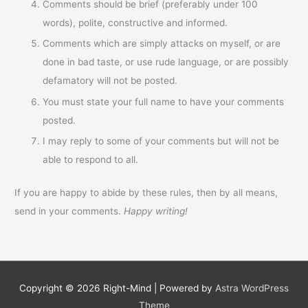
Comments should be brief (preferably under 100
words), polite, constructive and informed.
Comments which are simply attacks on myself, or are
done in bad taste, or use rude language, or are possibly
defamatory will not be posted.
You must state your full name to have your comments
posted.
I may reply to some of your comments but will not be
able to respond to all.
If you are happy to abide by these rules, then by all means,
send in your comments.
Happy writing!
Copyright © 2026
Right-Mind
| Powered by
Astra WordPress
Theme