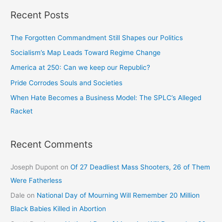
Recent Posts
The Forgotten Commandment Still Shapes our Politics
Socialism’s Map Leads Toward Regime Change
America at 250: Can we keep our Republic?
Pride Corrodes Souls and Societies
When Hate Becomes a Business Model: The SPLC’s Alleged
Racket
Recent Comments
Joseph Dupont
on
Of 27 Deadliest Mass Shooters, 26 of Them
Were Fatherless
Dale
on
National Day of Mourning Will Remember 20 Million
Black Babies Killed in Abortion