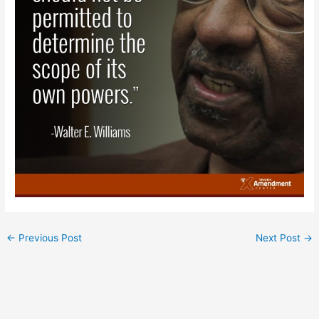
←
Previous Post
Next Post
→