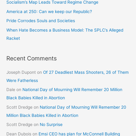
Socialism’s Map Leads Toward Regime Change
America at 250: Can we keep our Republic?
Pride Corrodes Souls and Societies
When Hate Becomes a Business Model: The SPLC’s Alleged
Racket
Recent Comments
Joseph Dupont
on
Of 27 Deadliest Mass Shooters, 26 of Them
Were Fatherless
Dale
on
National Day of Mourning Will Remember 20 Million
Black Babies Killed in Abortion
Scott Dredge
on
National Day of Mourning Will Remember 20
Million Black Babies Killed in Abortion
Scott Dredge
on
No Surprise
Dean Dubois
on
Emsi CEO has plan for McConnell Building