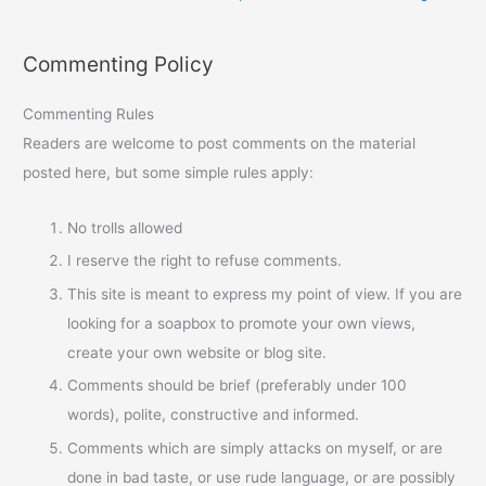
Commenting Policy
Commenting Rules
Readers are welcome to post comments on the material
posted here, but some simple rules apply:
No trolls allowed
I reserve the right to refuse comments.
This site is meant to express my point of view. If you are
looking for a soapbox to promote your own views,
create your own website or blog site.
Comments should be brief (preferably under 100
words), polite, constructive and informed.
Comments which are simply attacks on myself, or are
done in bad taste, or use rude language, or are possibly