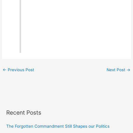
←
Previous Post
Next Post
→
Recent Posts
The Forgotten Commandment Still Shapes our Politics