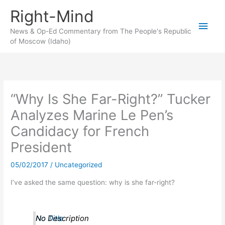
Skip
Right-Mind
to
Main
content
News & Op-Ed Commentary from The People's Republic
of Moscow (Idaho)
Men
“Why Is She Far-Right?” Tucker
Analyzes Marine Le Pen’s
Candidacy for French
President
05/02/2017
/
Uncategorized
I’ve asked the same question: why is she far-right?
No Title
No Description