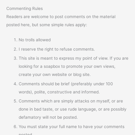
Commenting Rules
Readers are welcome to post comments on the material
posted here, but some simple rules apply:
No trolls allowed
I reserve the right to refuse comments.
This site is meant to express my point of view. If you are
looking for a soapbox to promote your own views,
create your own website or blog site.
Comments should be brief (preferably under 100
words), polite, constructive and informed.
Comments which are simply attacks on myself, or are
done in bad taste, or use rude language, or are possibly
defamatory will not be posted.
You must state your full name to have your comments
posted.