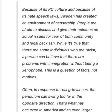
Because of its PC culture and because of
its hate speech laws, Sweden has created
an environment of censorship. People are
afraid to discuss and give their opinions on
actual issues for fear of both community
and legal backlash. While it’s true that
there are some individuals who are racist,
a person can believe that there are
problems with immigration without being a
xenophobe. This is a question of facts, not
motives.
Often, in response to real grievances, the
pendulum can swing too far in the
opposite direction. That’s what has
occurred in America and an even larger