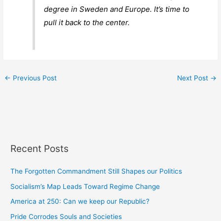
degree in Sweden and Europe. It’s time to
pull it back to the center.
←
Previous Post
Next Post
→
Recent Posts
The Forgotten Commandment Still Shapes our Politics
Socialism’s Map Leads Toward Regime Change
America at 250: Can we keep our Republic?
Pride Corrodes Souls and Societies