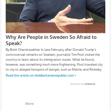
More: