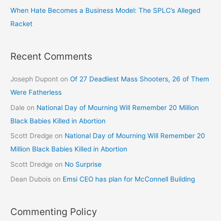
When Hate Becomes a Business Model: The SPLC’s Alleged
Racket
Recent Comments
Joseph Dupont
on
Of 27 Deadliest Mass Shooters, 26 of Them
Were Fatherless
Dale
on
National Day of Mourning Will Remember 20 Million
Black Babies Killed in Abortion
Scott Dredge
on
National Day of Mourning Will Remember 20
Million Black Babies Killed in Abortion
Scott Dredge
on
No Surprise
Dean Dubois
on
Emsi CEO has plan for McConnell Building
Commenting Policy