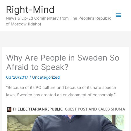
Skip
Right-Mind
to
Main
content
News & Op-Ed Commentary from The People's Republic
of Moscow (Idaho)
Men
Why Are People in Sweden So
Afraid to Speak?
03/26/2017
/
Uncategorized
“Because of its PC culture and because of its hate speech
laws, Sweden has created an environment of censorship.”