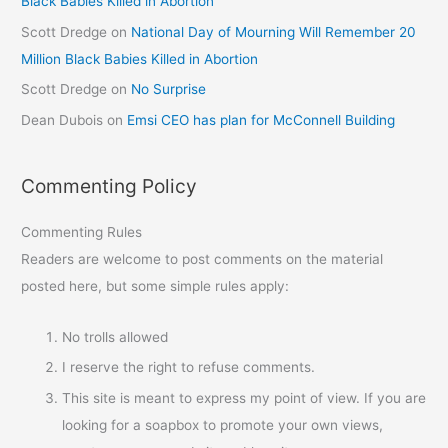
Black Babies Killed in Abortion
Scott Dredge
on
National Day of Mourning Will Remember 20
Million Black Babies Killed in Abortion
Scott Dredge
on
No Surprise
Dean Dubois
on
Emsi CEO has plan for McConnell Building
Commenting Policy
Commenting Rules
Readers are welcome to post comments on the material
posted here, but some simple rules apply:
No trolls allowed
I reserve the right to refuse comments.
This site is meant to express my point of view. If you are
looking for a soapbox to promote your own views,