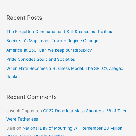
Recent Posts
The Forgotten Commandment Still Shapes our Politics
Socialism’s Map Leads Toward Regime Change
America at 250: Can we keep our Republic?
Pride Corrodes Souls and Societies
When Hate Becomes a Business Model: The SPLC’s Alleged
Racket
Recent Comments
Joseph Dupont
on
Of 27 Deadliest Mass Shooters, 26 of Them
Were Fatherless
Dale
on
National Day of Mourning Will Remember 20 Million