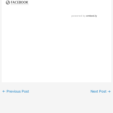
←
Previous Post
Next Post
→