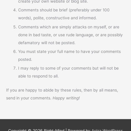
create your own website or blog site.
Comments should be brief (preferably under 100
words), polite, constructive and informed.
Comments which are simply attacks on myself, or are
done in bad taste, or use rude language, or are possibly
defamatory will not be posted.
You must state your full name to have your comments
posted.
I may reply to some of your comments but will not be
able to respond to all.
If you are happy to abide by these rules, then by all means,
send in your comments.
Happy writing!
Copyright © 2026
Right-Mind
| Powered by
Astra WordPress