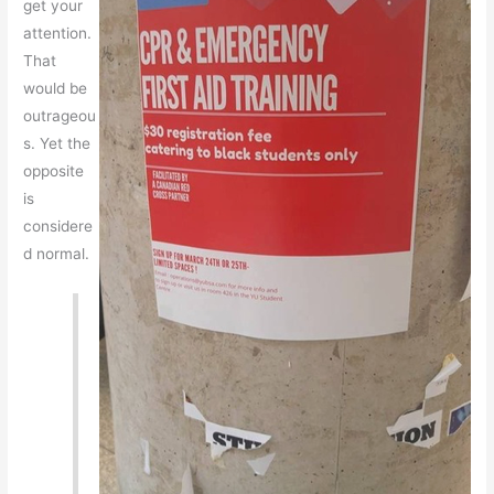
get your
attention.
That
would be
outrageou
s. Yet the
opposite
is
considere
d normal.