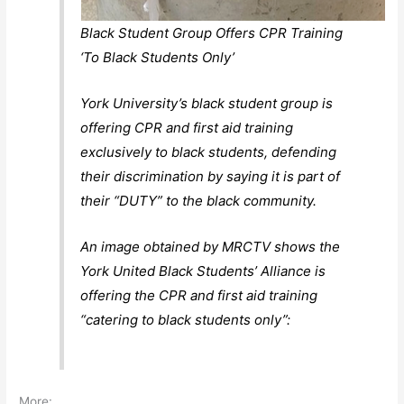
Black Student Group Offers CPR Training
‘To Black Students Only’
York University’s black student group is
offering CPR and first aid training
exclusively to black students, defending
their discrimination by saying it is part of
their “DUTY” to the black community.
An image obtained by MRCTV shows the
York United Black Students’ Alliance is
offering the CPR and first aid training
“catering to black students only”:
More: