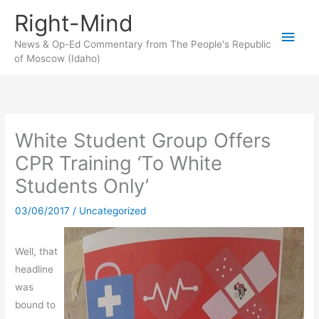
Skip
Right-Mind
to
Main
content
News & Op-Ed Commentary from The People's Republic
of Moscow (Idaho)
Men
White Student Group Offers
CPR Training ‘To White
Students Only’
03/06/2017
/
Uncategorized
Well, that
headline
was
bound to