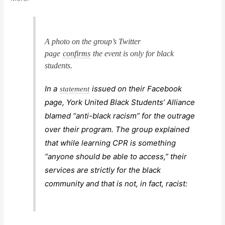
A photo on the group’s Twitter
page
confirms
the event is only for black
students.
In a
issued on their Facebook
statement
page, York United Black Students’ Alliance
blamed “anti-black racism” for the outrage
over their program. The group explained
that while learning CPR is something
“anyone should be able to access,” their
services are strictly for the black
community and that is not, in fact, racist: