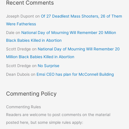
Recent Comments
Joseph Dupont
on
Of 27 Deadliest Mass Shooters, 26 of Them
Were Fatherless
Dale
on
National Day of Mourning Will Remember 20 Million
Black Babies Killed in Abortion
Scott Dredge
on
National Day of Mourning Will Remember 20
Million Black Babies Killed in Abortion
Scott Dredge
on
No Surprise
Dean Dubois
on
Emsi CEO has plan for McConnell Building
Commenting Policy
Commenting Rules
Readers are welcome to post comments on the material
posted here, but some simple rules apply: