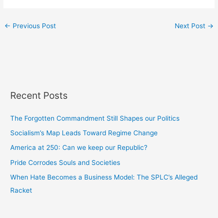
←
Previous Post
Next Post
→
Recent Posts
The Forgotten Commandment Still Shapes our Politics
Socialism’s Map Leads Toward Regime Change
America at 250: Can we keep our Republic?
Pride Corrodes Souls and Societies
When Hate Becomes a Business Model: The SPLC’s Alleged
Racket