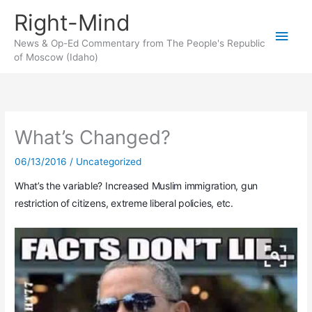
Skip
Right-Mind
to
Main
content
News & Op-Ed Commentary from The People's Republic
of Moscow (Idaho)
Men
What’s Changed?
06/13/2016
/
Uncategorized
What’s the variable? Increased Muslim immigration, gun
restriction of citizens, extreme liberal policies, etc.