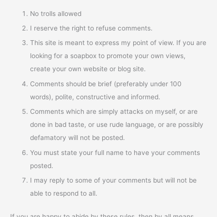
No trolls allowed
I reserve the right to refuse comments.
This site is meant to express my point of view. If you are
looking for a soapbox to promote your own views,
create your own website or blog site.
Comments should be brief (preferably under 100
words), polite, constructive and informed.
Comments which are simply attacks on myself, or are
done in bad taste, or use rude language, or are possibly
defamatory will not be posted.
You must state your full name to have your comments
posted.
I may reply to some of your comments but will not be
able to respond to all.
If you are happy to abide by these rules, then by all means,