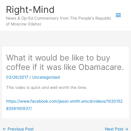
Skip
Right-Mind
to
Main
content
News & Op-Ed Commentary from The People's Republic
of Moscow (Idaho)
Men
What it would be like to buy
coffee if it was like Obamacare.
03/26/2017
/
Uncategorized
This video is quick and well worth the time.
https://www.facebook.com/jason.smith.smcd/videos/1020152
8359150937/
←
Previous Post
Next Post
→