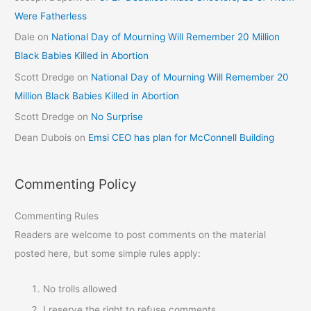
Were Fatherless
Dale
on
National Day of Mourning Will Remember 20 Million
Black Babies Killed in Abortion
Scott Dredge
on
National Day of Mourning Will Remember 20
Million Black Babies Killed in Abortion
Scott Dredge
on
No Surprise
Dean Dubois
on
Emsi CEO has plan for McConnell Building
Commenting Policy
Commenting Rules
Readers are welcome to post comments on the material
posted here, but some simple rules apply:
No trolls allowed
I reserve the right to refuse comments.