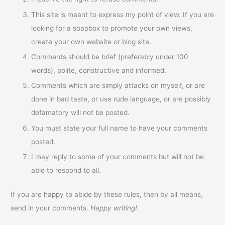
This site is meant to express my point of view. If you are
looking for a soapbox to promote your own views,
create your own website or blog site.
Comments should be brief (preferably under 100
words), polite, constructive and informed.
Comments which are simply attacks on myself, or are
done in bad taste, or use rude language, or are possibly
defamatory will not be posted.
You must state your full name to have your comments
posted.
I may reply to some of your comments but will not be
able to respond to all.
If you are happy to abide by these rules, then by all means,
send in your comments.
Happy writing!