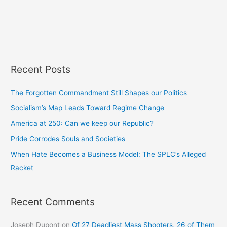
Recent Posts
The Forgotten Commandment Still Shapes our Politics
Socialism’s Map Leads Toward Regime Change
America at 250: Can we keep our Republic?
Pride Corrodes Souls and Societies
When Hate Becomes a Business Model: The SPLC’s Alleged
Racket
Recent Comments
Joseph Dupont
on
Of 27 Deadliest Mass Shooters, 26 of Them