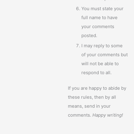
You must state your
full name to have
your comments
posted.
I may reply to some
of your comments but
will not be able to
respond to all.
If you are happy to abide by
these rules, then by all
means, send in your
comments.
Happy writing!