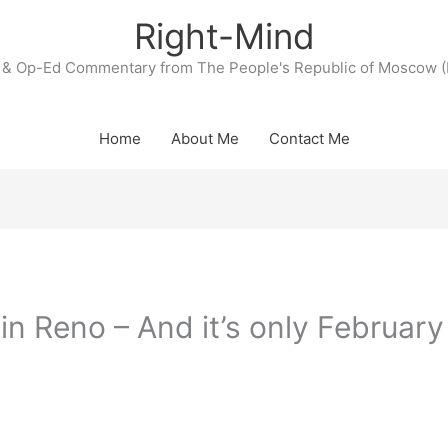
Right-Mind
& Op-Ed Commentary from The People's Republic of Moscow (
Home
About Me
Contact Me
in Reno – And it’s only February