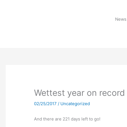
Skip
to
content
News 
Wettest year on record 
02/25/2017
/
Uncategorized
And there are 221 days left to go!