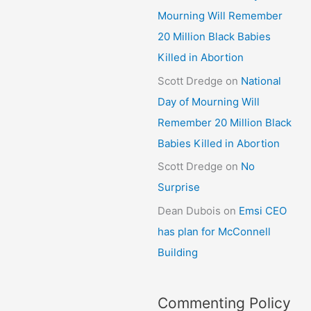
Mourning Will Remember
20 Million Black Babies
Killed in Abortion
Scott Dredge
on
National
Day of Mourning Will
Remember 20 Million Black
Babies Killed in Abortion
Scott Dredge
on
No
Surprise
Dean Dubois
on
Emsi CEO
has plan for McConnell
Building
Commenting Policy