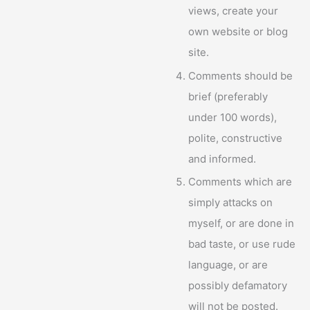
views, create your
own website or blog
site.
Comments should be
brief (preferably
under 100 words),
polite, constructive
and informed.
Comments which are
simply attacks on
myself, or are done in
bad taste, or use rude
language, or are
possibly defamatory
will not be posted.