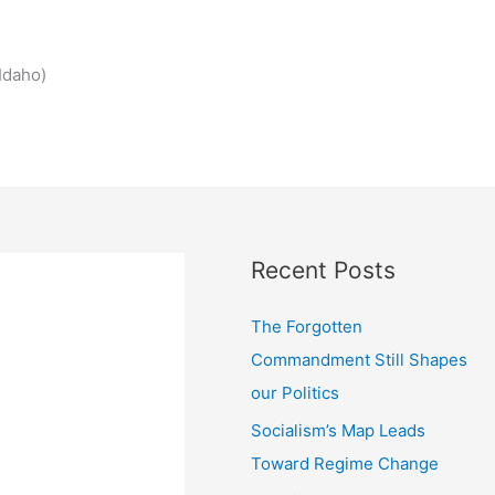
Idaho)
Recent Posts
The Forgotten
Commandment Still Shapes
our Politics
Socialism’s Map Leads
Toward Regime Change