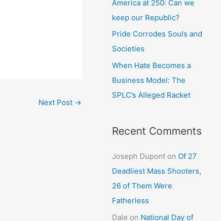
America at 250: Can we
keep our Republic?
Pride Corrodes Souls and
Societies
When Hate Becomes a
Business Model: The
SPLC’s Alleged Racket
Next Post
→
Recent Comments
Joseph Dupont
on
Of 27
Deadliest Mass Shooters,
26 of Them Were
Fatherless
Dale
on
National Day of