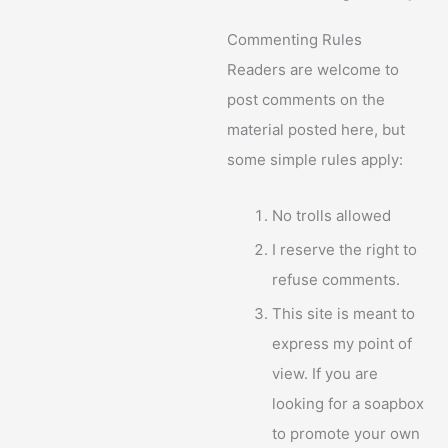
Commenting Rules
Readers are welcome to
post comments on the
material posted here, but
some simple rules apply:
No trolls allowed
I reserve the right to
refuse comments.
This site is meant to
express my point of
view. If you are
looking for a soapbox
to promote your own