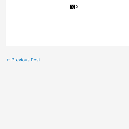
←
Previous Post