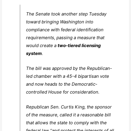
The Senate took another step Tuesday
toward bringing Washington into
compliance with federal identification
requirements, passing a measure that
would create a
two-tiered licensing
system
.
The bill was approved by the Republican-
led chamber with a 45-4 bipartisan vote
and now heads to the Democratic-
controlled House for consideration.
Republican Sen. Curtis King, the sponsor
of the measure, called it a reasonable bill
that allows the state to comply with the
federal law “and protect the interests of all