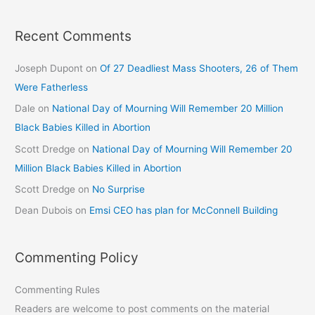
Recent Comments
Joseph Dupont
on
Of 27 Deadliest Mass Shooters, 26 of Them
Were Fatherless
Dale
on
National Day of Mourning Will Remember 20 Million
Black Babies Killed in Abortion
Scott Dredge
on
National Day of Mourning Will Remember 20
Million Black Babies Killed in Abortion
Scott Dredge
on
No Surprise
Dean Dubois
on
Emsi CEO has plan for McConnell Building
Commenting Policy
Commenting Rules
Readers are welcome to post comments on the material