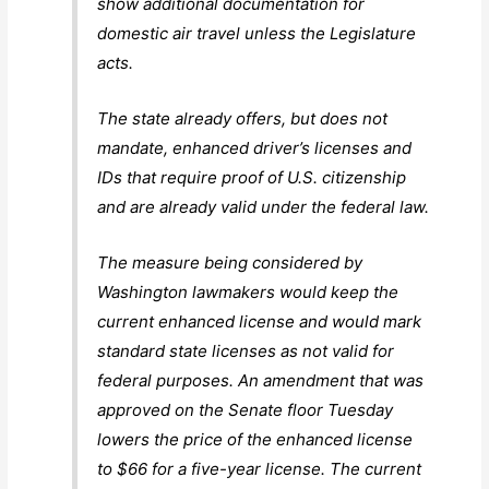
show additional documentation for
domestic air travel unless the Legislature
acts.
The state already offers, but does not
mandate, enhanced driver’s licenses and
IDs that require proof of U.S. citizenship
and are already valid under the federal law.
The measure being considered by
Washington lawmakers would keep the
current enhanced license and would mark
standard state licenses as not valid for
federal purposes. An amendment that was
approved on the Senate floor Tuesday
lowers the price of the enhanced license
to $66 for a five-year license. The current