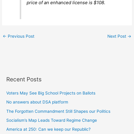
price of an enhanced license is $108.
←
Previous Post
Next Post
→
Recent Posts
Voters May See Big School Projects on Ballots
No answers about DSA platform
The Forgotten Commandment Still Shapes our Politics
Socialism’s Map Leads Toward Regime Change
America at 250: Can we keep our Republic?