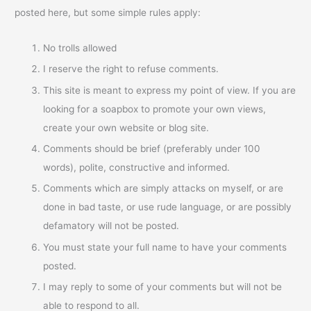
posted here, but some simple rules apply:
No trolls allowed
I reserve the right to refuse comments.
This site is meant to express my point of view. If you are
looking for a soapbox to promote your own views,
create your own website or blog site.
Comments should be brief (preferably under 100
words), polite, constructive and informed.
Comments which are simply attacks on myself, or are
done in bad taste, or use rude language, or are possibly
defamatory will not be posted.
You must state your full name to have your comments
posted.
I may reply to some of your comments but will not be
able to respond to all.