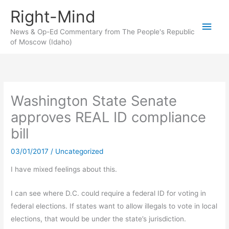
Skip
Right-Mind
to
Main
content
News & Op-Ed Commentary from The People's Republic
of Moscow (Idaho)
Men
Washington State Senate
approves REAL ID compliance
bill
03/01/2017
/
Uncategorized
I have mixed feelings about this.
I can see where D.C. could require a federal ID for voting in
federal elections. If states want to allow illegals to vote in local
elections, that would be under the state’s jurisdiction.