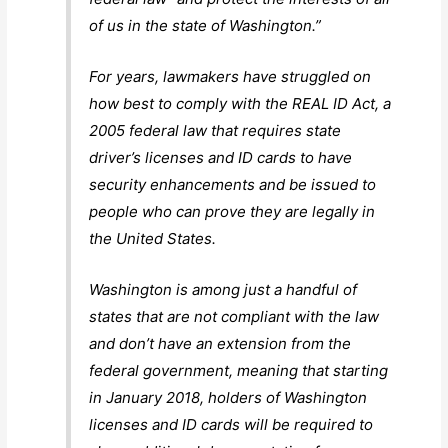
of us in the state of Washington.”
For years, lawmakers have struggled on
how best to comply with the REAL ID Act, a
2005 federal law that requires state
driver’s licenses and ID cards to have
security enhancements and be issued to
people who can prove they are legally in
the United States.
Washington is among just a handful of
states that are not compliant with the law
and don’t have an extension from the
federal government, meaning that starting
in January 2018, holders of Washington
licenses and ID cards will be required to