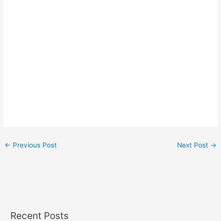
←
Previous Post
Next Post
→
Recent Posts