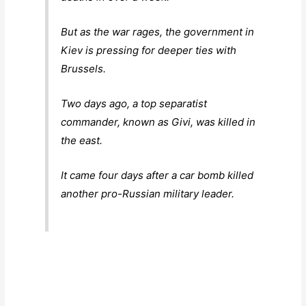
But as the war rages, the government in
Kiev is pressing for deeper ties with
Brussels.
Two days ago, a top separatist
commander, known as Givi, was killed in
the east.
It came four days after a car bomb killed
another pro-Russian military leader.