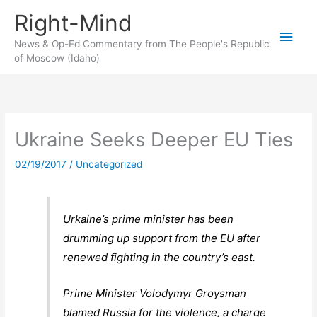
Skip
Right-Mind
to
Main
content
News & Op-Ed Commentary from The People's Republic
of Moscow (Idaho)
Men
Ukraine Seeks Deeper EU Ties
02/19/2017
/
Uncategorized
Urkaine’s prime minister has been
drumming up support from the EU after
renewed fighting in the country’s east.
Prime Minister Volodymyr Groysman
blamed Russia for the violence, a charge