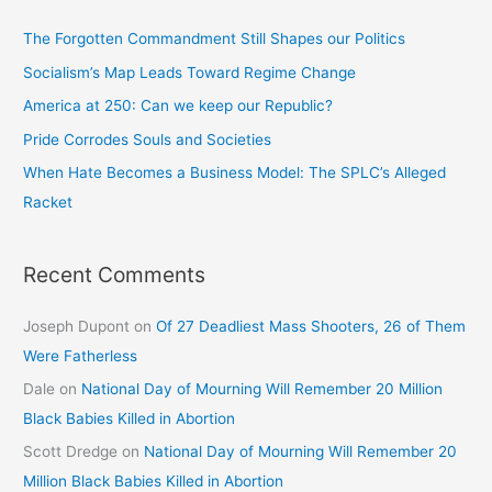
The Forgotten Commandment Still Shapes our Politics
Socialism’s Map Leads Toward Regime Change
America at 250: Can we keep our Republic?
Pride Corrodes Souls and Societies
When Hate Becomes a Business Model: The SPLC’s Alleged
Racket
Recent Comments
Joseph Dupont
on
Of 27 Deadliest Mass Shooters, 26 of Them
Were Fatherless
Dale
on
National Day of Mourning Will Remember 20 Million
Black Babies Killed in Abortion
Scott Dredge
on
National Day of Mourning Will Remember 20
Million Black Babies Killed in Abortion