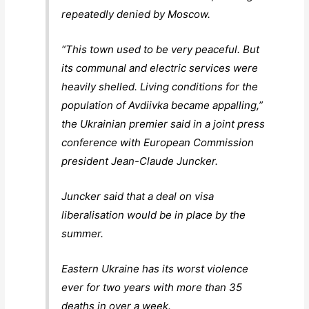
repeatedly denied by Moscow.
“This town used to be very peaceful. But
its communal and electric services were
heavily shelled. Living conditions for the
population of Avdiivka became appalling,”
the Ukrainian premier said in a joint press
conference with European Commission
president Jean-Claude Juncker.
Juncker said that a deal on visa
liberalisation would be in place by the
summer.
Eastern Ukraine has its worst violence
ever for two years with more than 35
deaths in over a week.