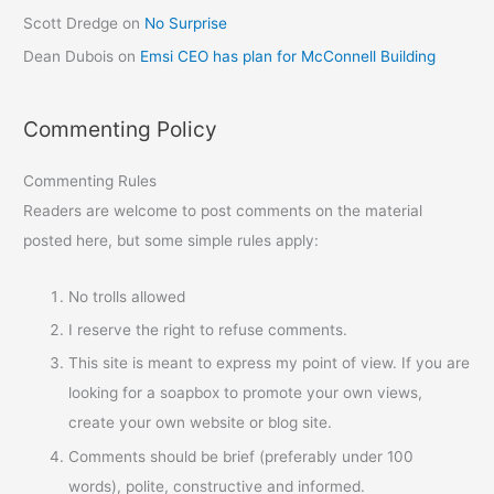
Scott Dredge
on
No Surprise
Dean Dubois
on
Emsi CEO has plan for McConnell Building
Commenting Policy
Commenting Rules
Readers are welcome to post comments on the material
posted here, but some simple rules apply:
No trolls allowed
I reserve the right to refuse comments.
This site is meant to express my point of view. If you are
looking for a soapbox to promote your own views,
create your own website or blog site.
Comments should be brief (preferably under 100
words), polite, constructive and informed.