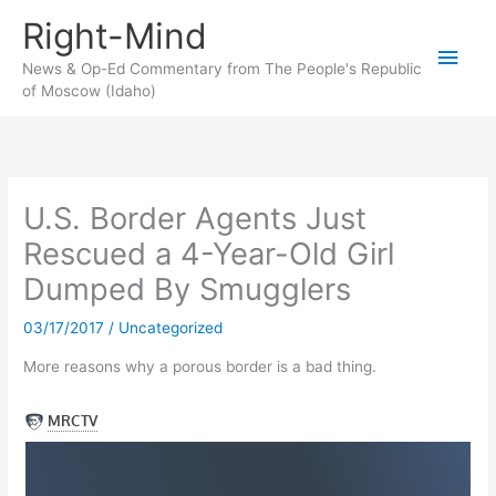
Skip
Right-Mind
to
Main
content
News & Op-Ed Commentary from The People's Republic
of Moscow (Idaho)
Men
U.S. Border Agents Just
Rescued a 4-Year-Old Girl
Dumped By Smugglers
03/17/2017
/
Uncategorized
More reasons why a porous border is a bad thing.