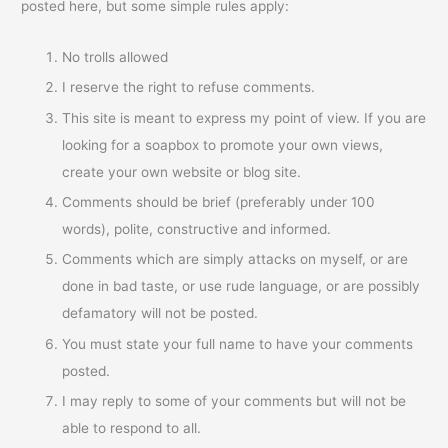
posted here, but some simple rules apply:
No trolls allowed
I reserve the right to refuse comments.
This site is meant to express my point of view. If you are
looking for a soapbox to promote your own views,
create your own website or blog site.
Comments should be brief (preferably under 100
words), polite, constructive and informed.
Comments which are simply attacks on myself, or are
done in bad taste, or use rude language, or are possibly
defamatory will not be posted.
You must state your full name to have your comments
posted.
I may reply to some of your comments but will not be
able to respond to all.