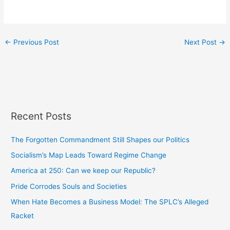
←
Previous Post
Next Post
→
Recent Posts
The Forgotten Commandment Still Shapes our Politics
Socialism’s Map Leads Toward Regime Change
America at 250: Can we keep our Republic?
Pride Corrodes Souls and Societies
When Hate Becomes a Business Model: The SPLC’s Alleged
Racket