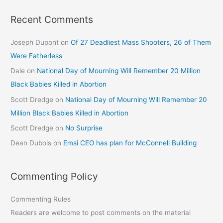
Recent Comments
Joseph Dupont
on
Of 27 Deadliest Mass Shooters, 26 of Them
Were Fatherless
Dale
on
National Day of Mourning Will Remember 20 Million
Black Babies Killed in Abortion
Scott Dredge
on
National Day of Mourning Will Remember 20
Million Black Babies Killed in Abortion
Scott Dredge
on
No Surprise
Dean Dubois
on
Emsi CEO has plan for McConnell Building
Commenting Policy
Commenting Rules
Readers are welcome to post comments on the material