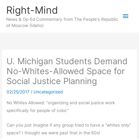
Skip
Right-Mind
to
Main
content
News & Op-Ed Commentary from The People's Republic
of Moscow (Idaho)
Men
U. Michigan Students Demand
No-Whites-Allowed Space for
Social Justice Planning
02/25/2017
/
Uncategorized
No Whites Allowed: “organizing and social justice work
specifically for people of color.”
Can you just imagine if any group tried to have a “whites only”
space? I thought we were past that in the 60s!