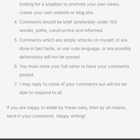
looking for a soapbox to promote your own views,
create your own website or blog site.
Comments should be brief (preferably under 100
words), polite, constructive and informed.
Comments which are simply attacks on myself, or are
done in bad taste, or use rude language, or are possibly
defamatory will not be posted.
You must state your full name to have your comments
posted.
I may reply to some of your comments but will not be
able to respond to all.
If you are happy to abide by these rules, then by all means,
send in your comments.
Happy writing!