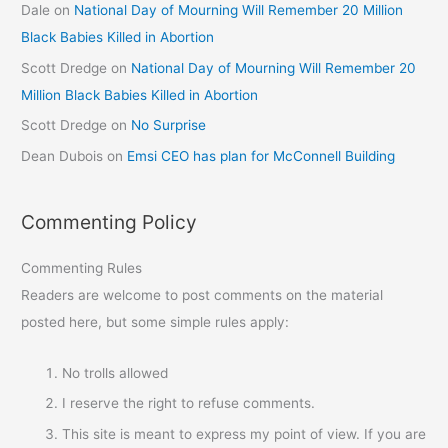
Dale
on
National Day of Mourning Will Remember 20 Million
Black Babies Killed in Abortion
Scott Dredge
on
National Day of Mourning Will Remember 20
Million Black Babies Killed in Abortion
Scott Dredge
on
No Surprise
Dean Dubois
on
Emsi CEO has plan for McConnell Building
Commenting Policy
Commenting Rules
Readers are welcome to post comments on the material
posted here, but some simple rules apply:
No trolls allowed
I reserve the right to refuse comments.
This site is meant to express my point of view. If you are