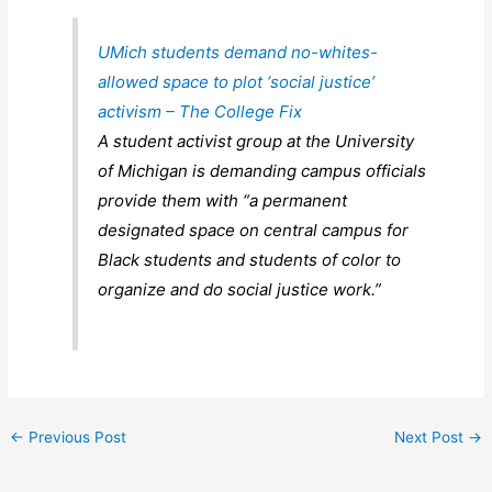
UMich students demand no-whites-
allowed space to plot ‘social justice’
activism – The College Fix
A student activist group at the University
of Michigan is demanding campus officials
provide them with “a permanent
designated space on central campus for
Black students and students of color to
organize and do social justice work.”
←
Previous Post
Next Post
→