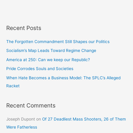
Recent Posts
The Forgotten Commandment Still Shapes our Politics
Socialism’s Map Leads Toward Regime Change
America at 250: Can we keep our Republic?
Pride Corrodes Souls and Societies
When Hate Becomes a Business Model: The SPLC’s Alleged
Racket
Recent Comments
Joseph Dupont
on
Of 27 Deadliest Mass Shooters, 26 of Them
Were Fatherless