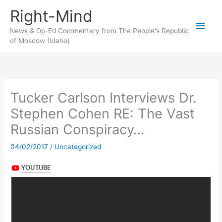
Skip
Right-Mind
to
Main
content
News & Op-Ed Commentary from The People's Republic
of Moscow (Idaho)
Men
Tucker Carlson Interviews Dr.
Stephen Cohen RE: The Vast
Russian Conspiracy…
04/02/2017
/
Uncategorized