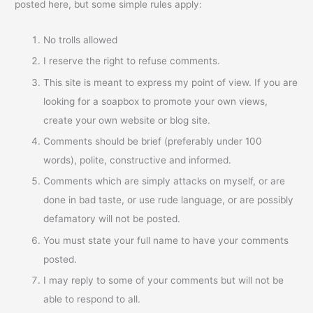
posted here, but some simple rules apply:
No trolls allowed
I reserve the right to refuse comments.
This site is meant to express my point of view. If you are
looking for a soapbox to promote your own views,
create your own website or blog site.
Comments should be brief (preferably under 100
words), polite, constructive and informed.
Comments which are simply attacks on myself, or are
done in bad taste, or use rude language, or are possibly
defamatory will not be posted.
You must state your full name to have your comments
posted.
I may reply to some of your comments but will not be
able to respond to all.