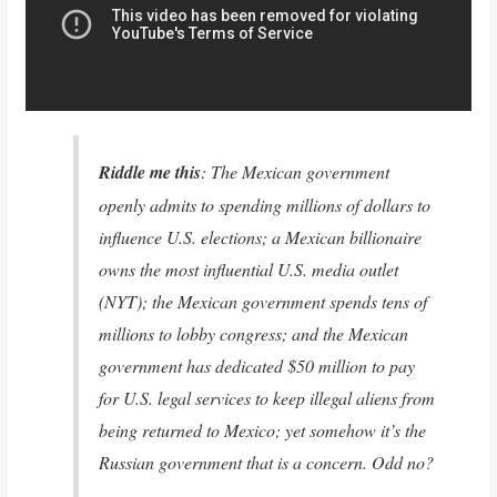
Riddle me this
: The Mexican government
openly admits to spending millions of dollars to
influence U.S. elections; a Mexican billionaire
owns the most influential U.S. media outlet
(NYT); the Mexican government spends tens of
millions to lobby congress; and the Mexican
government has dedicated $50 million to pay
for U.S. legal services to keep illegal aliens from
being returned to Mexico; yet somehow it’s the
Russian government that is a concern. Odd no?