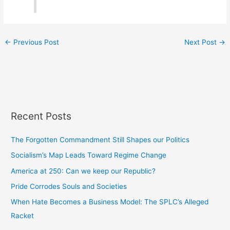
←
Previous Post
Next Post
→
Recent Posts
The Forgotten Commandment Still Shapes our Politics
Socialism’s Map Leads Toward Regime Change
America at 250: Can we keep our Republic?
Pride Corrodes Souls and Societies
When Hate Becomes a Business Model: The SPLC’s Alleged
Racket