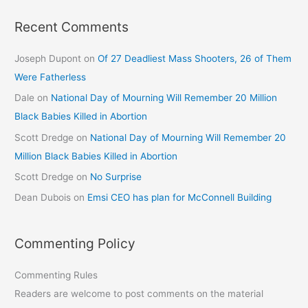
Recent Comments
Joseph Dupont
on
Of 27 Deadliest Mass Shooters, 26 of Them
Were Fatherless
Dale
on
National Day of Mourning Will Remember 20 Million
Black Babies Killed in Abortion
Scott Dredge
on
National Day of Mourning Will Remember 20
Million Black Babies Killed in Abortion
Scott Dredge
on
No Surprise
Dean Dubois
on
Emsi CEO has plan for McConnell Building
Commenting Policy
Commenting Rules
Readers are welcome to post comments on the material