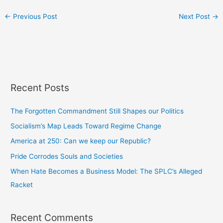
←
Previous Post
Next Post
→
Recent Posts
The Forgotten Commandment Still Shapes our Politics
Socialism’s Map Leads Toward Regime Change
America at 250: Can we keep our Republic?
Pride Corrodes Souls and Societies
When Hate Becomes a Business Model: The SPLC’s Alleged
Racket
Recent Comments