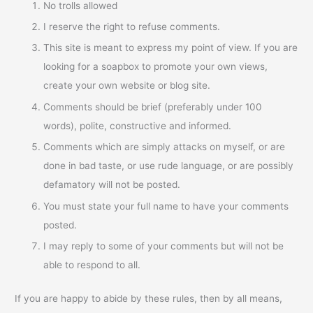
No trolls allowed
I reserve the right to refuse comments.
This site is meant to express my point of view. If you are
looking for a soapbox to promote your own views,
create your own website or blog site.
Comments should be brief (preferably under 100
words), polite, constructive and informed.
Comments which are simply attacks on myself, or are
done in bad taste, or use rude language, or are possibly
defamatory will not be posted.
You must state your full name to have your comments
posted.
I may reply to some of your comments but will not be
able to respond to all.
If you are happy to abide by these rules, then by all means,