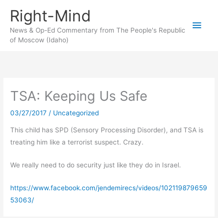
Skip
Right-Mind
to
Main
content
News & Op-Ed Commentary from The People's Republic
of Moscow (Idaho)
Men
TSA: Keeping Us Safe
03/27/2017
/
Uncategorized
This child has SPD (Sensory Processing Disorder), and TSA is
treating him like a terrorist suspect. Crazy.
We really need to do security just like they do in Israel.
https://www.facebook.com/jendemirecs/videos/102119879659
53063/