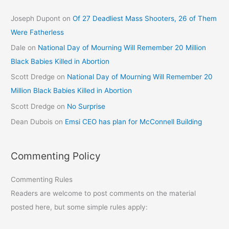
Joseph Dupont
on
Of 27 Deadliest Mass Shooters, 26 of Them
Were Fatherless
Dale
on
National Day of Mourning Will Remember 20 Million
Black Babies Killed in Abortion
Scott Dredge
on
National Day of Mourning Will Remember 20
Million Black Babies Killed in Abortion
Scott Dredge
on
No Surprise
Dean Dubois
on
Emsi CEO has plan for McConnell Building
Commenting Policy
Commenting Rules
Readers are welcome to post comments on the material
posted here, but some simple rules apply: