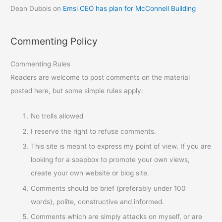
Dean Dubois
on
Emsi CEO has plan for McConnell Building
Commenting Policy
Commenting Rules
Readers are welcome to post comments on the material
posted here, but some simple rules apply:
No trolls allowed
I reserve the right to refuse comments.
This site is meant to express my point of view. If you are
looking for a soapbox to promote your own views,
create your own website or blog site.
Comments should be brief (preferably under 100
words), polite, constructive and informed.
Comments which are simply attacks on myself, or are