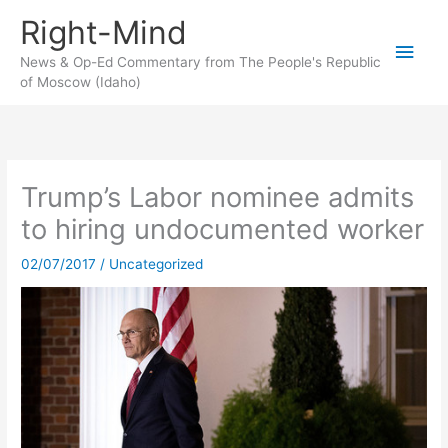
Skip
Right-Mind
to
Main
content
News & Op-Ed Commentary from The People's Republic
of Moscow (Idaho)
Men
Trump’s Labor nominee admits
to hiring undocumented worker
02/07/2017
/
Uncategorized