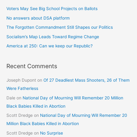
Voters May See Big School Projects on Ballots
No answers about DSA platform
The Forgotten Commandment Still Shapes our Politics
Socialism’s Map Leads Toward Regime Change
America at 250: Can we keep our Republic?
Recent Comments
Joseph Dupont
on
Of 27 Deadliest Mass Shooters, 26 of Them
Were Fatherless
Dale
on
National Day of Mourning Will Remember 20 Million
Black Babies Killed in Abortion
Scott Dredge
on
National Day of Mourning Will Remember 20
Million Black Babies Killed in Abortion
Scott Dredge
on
No Surprise