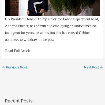
US President Donald Trump’s pick for Labor Department head,
Andrew Puzder, has admitted to employing an undocumented
immigrant for years, an admission that has caused Cabinet
nominees to withdraw in the past.
Read Full Article
←
Previous Post
Next Post
→
Recent Posts