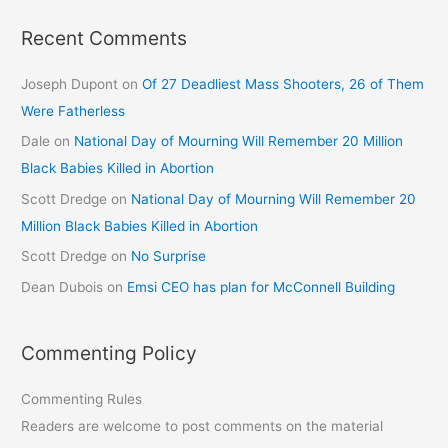
Recent Comments
Joseph Dupont
on
Of 27 Deadliest Mass Shooters, 26 of Them
Were Fatherless
Dale
on
National Day of Mourning Will Remember 20 Million
Black Babies Killed in Abortion
Scott Dredge
on
National Day of Mourning Will Remember 20
Million Black Babies Killed in Abortion
Scott Dredge
on
No Surprise
Dean Dubois
on
Emsi CEO has plan for McConnell Building
Commenting Policy
Commenting Rules
Readers are welcome to post comments on the material