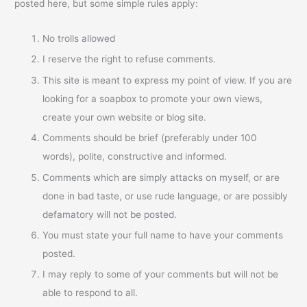
posted here, but some simple rules apply:
No trolls allowed
I reserve the right to refuse comments.
This site is meant to express my point of view. If you are
looking for a soapbox to promote your own views,
create your own website or blog site.
Comments should be brief (preferably under 100
words), polite, constructive and informed.
Comments which are simply attacks on myself, or are
done in bad taste, or use rude language, or are possibly
defamatory will not be posted.
You must state your full name to have your comments
posted.
I may reply to some of your comments but will not be
able to respond to all.