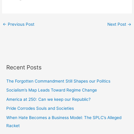
←
Previous Post
Next Post
→
Recent Posts
The Forgotten Commandment Still Shapes our Politics
Socialism’s Map Leads Toward Regime Change
America at 250: Can we keep our Republic?
Pride Corrodes Souls and Societies
When Hate Becomes a Business Model: The SPLC’s Alleged
Racket