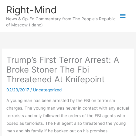
Skip
Right-Mind
to
Main
content
News & Op-Ed Commentary from The People's Republic
of Moscow (Idaho)
Men
Trump’s First Terror Arrest: A
Broke Stoner The Fbi
Threatened At Knifepoint
02/23/2017
/
Uncategorized
A young man has been arrested by the FBI on terrorism
charges. The young man was never in contact with any actual
terrorists and only followed the orders of the FBI agents who
posed as terrorists. The FBI agent also threatened the young
man and his family if he backed out on his promises.