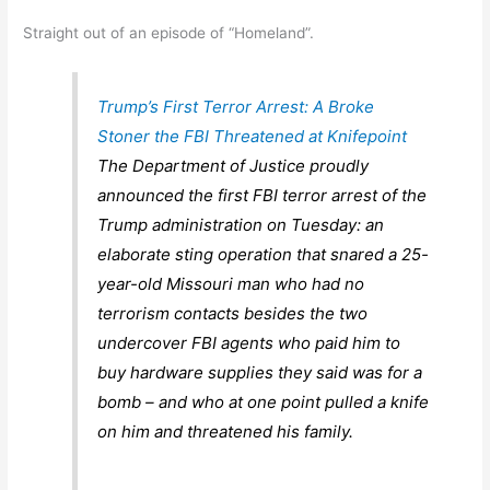
Straight out of an episode of “Homeland”.
Trump’s First Terror Arrest: A Broke
Stoner the FBI Threatened at Knifepoint
The Department of Justice proudly
announced the first FBI terror arrest of the
Trump administration on Tuesday: an
elaborate sting operation that snared a 25-
year-old Missouri man who had no
terrorism contacts besides the two
undercover FBI agents who paid him to
buy hardware supplies they said was for a
bomb – and who at one point pulled a knife
on him and threatened his family.