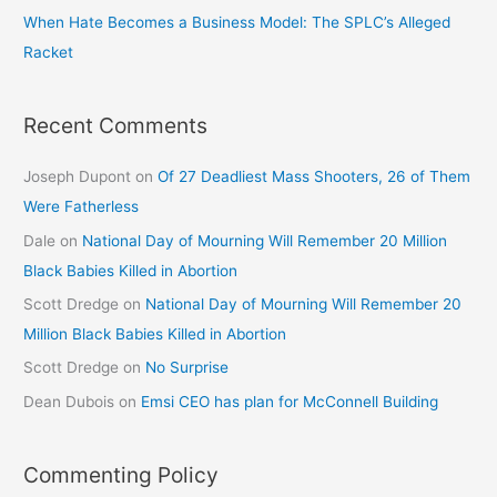
When Hate Becomes a Business Model: The SPLC’s Alleged
Racket
Recent Comments
Joseph Dupont
on
Of 27 Deadliest Mass Shooters, 26 of Them
Were Fatherless
Dale
on
National Day of Mourning Will Remember 20 Million
Black Babies Killed in Abortion
Scott Dredge
on
National Day of Mourning Will Remember 20
Million Black Babies Killed in Abortion
Scott Dredge
on
No Surprise
Dean Dubois
on
Emsi CEO has plan for McConnell Building
Commenting Policy