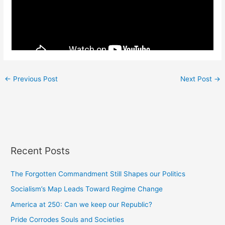
←
Previous Post
Next Post
→
Recent Posts
The Forgotten Commandment Still Shapes our Politics
Socialism’s Map Leads Toward Regime Change
America at 250: Can we keep our Republic?
Pride Corrodes Souls and Societies