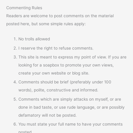
Commenting Rules
Readers are welcome to post comments on the material
posted here, but some simple rules apply:
No trolls allowed
I reserve the right to refuse comments.
This site is meant to express my point of view. If you are
looking for a soapbox to promote your own views,
create your own website or blog site.
Comments should be brief (preferably under 100
words), polite, constructive and informed.
Comments which are simply attacks on myself, or are
done in bad taste, or use rude language, or are possibly
defamatory will not be posted.
You must state your full name to have your comments
posted.