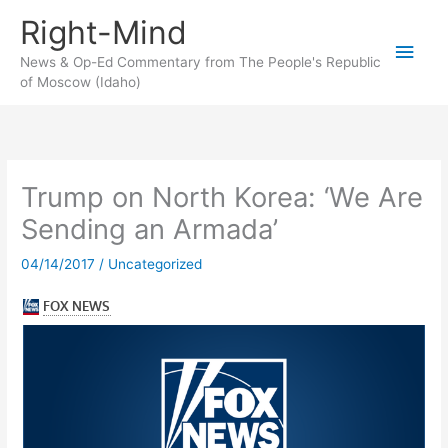
Skip
Right-Mind
to
Main
content
News & Op-Ed Commentary from The People's Republic
of Moscow (Idaho)
Men
Trump on North Korea: ‘We Are
Sending an Armada’
04/14/2017
/
Uncategorized