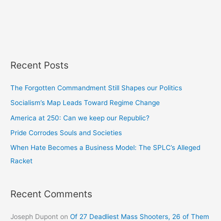
Recent Posts
The Forgotten Commandment Still Shapes our Politics
Socialism’s Map Leads Toward Regime Change
America at 250: Can we keep our Republic?
Pride Corrodes Souls and Societies
When Hate Becomes a Business Model: The SPLC’s Alleged
Racket
Recent Comments
Joseph Dupont
on
Of 27 Deadliest Mass Shooters, 26 of Them