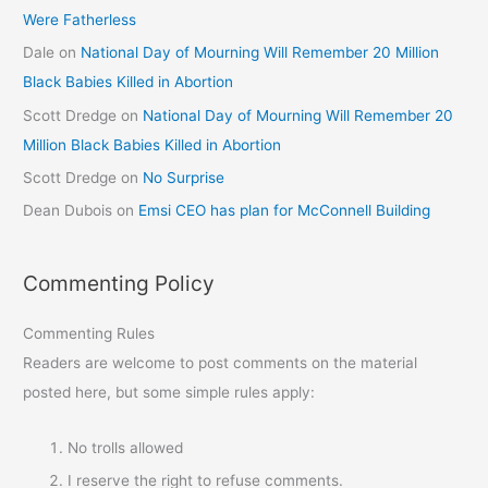
Were Fatherless
Dale
on
National Day of Mourning Will Remember 20 Million
Black Babies Killed in Abortion
Scott Dredge
on
National Day of Mourning Will Remember 20
Million Black Babies Killed in Abortion
Scott Dredge
on
No Surprise
Dean Dubois
on
Emsi CEO has plan for McConnell Building
Commenting Policy
Commenting Rules
Readers are welcome to post comments on the material
posted here, but some simple rules apply:
No trolls allowed
I reserve the right to refuse comments.