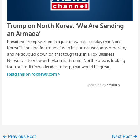
←
Previous Post
Next Post
→