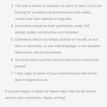
This site is meant to express my point of view. If you are
looking for a soapbox to promote your own views,
create your own website or blog site.
Comments should be brief (preferably under 100
words), polite, constructive and informed.
Comments which are simply attacks on myself, or are
done in bad taste, or use rude language, or are possibly
defamatory will not be posted.
You must state your full name to have your comments
posted.
I may reply to some of your comments but will not be
able to respond to all.
If you are happy to abide by these rules, then by all means,
send in your comments.
Happy writing!