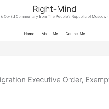
Right-Mind
& Op-Ed Commentary from The People's Republic of Moscow (
Home
About Me
Contact Me
gration Executive Order, Exemp