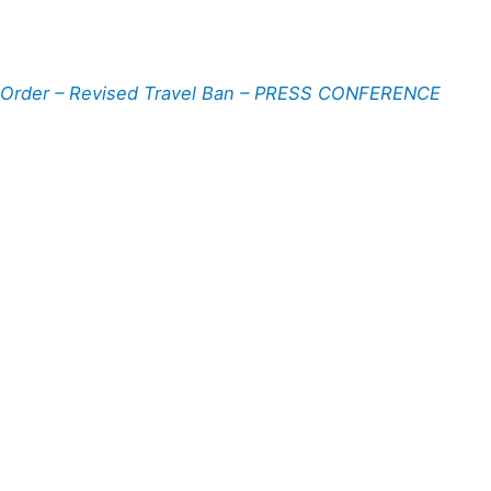
 Order – Revised Travel Ban – PRESS CONFERENCE