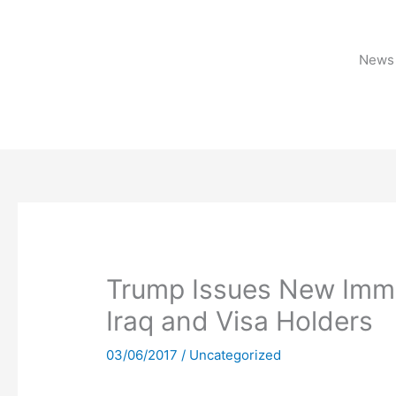
Skip
to
content
News 
Trump Issues New Immi
Iraq and Visa Holders
03/06/2017
/
Uncategorized