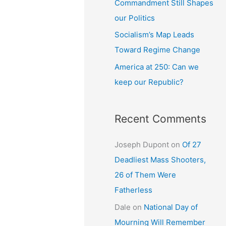
Commandment Still Shapes
our Politics
Socialism’s Map Leads
Toward Regime Change
America at 250: Can we
keep our Republic?
Recent Comments
Joseph Dupont
on
Of 27
Deadliest Mass Shooters,
26 of Them Were
Fatherless
Dale
on
National Day of
Mourning Will Remember