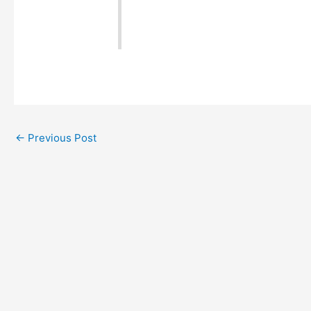
←
Previous Post