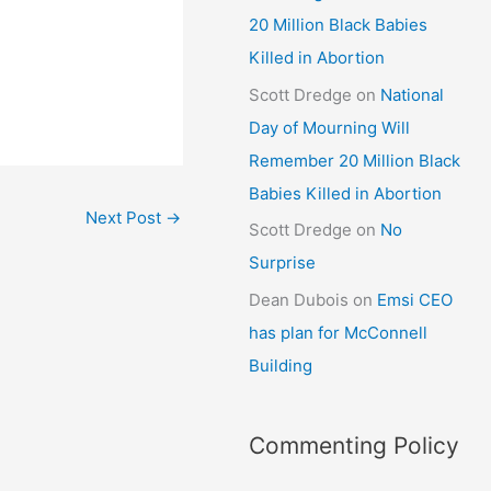
20 Million Black Babies
Killed in Abortion
Scott Dredge
on
National
Day of Mourning Will
Remember 20 Million Black
Babies Killed in Abortion
Next Post
→
Scott Dredge
on
No
Surprise
Dean Dubois
on
Emsi CEO
has plan for McConnell
Building
Commenting Policy