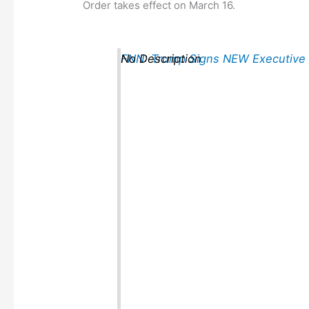
Order takes effect on March 16.
FNN: Trump Signs NEW Executive
No Description