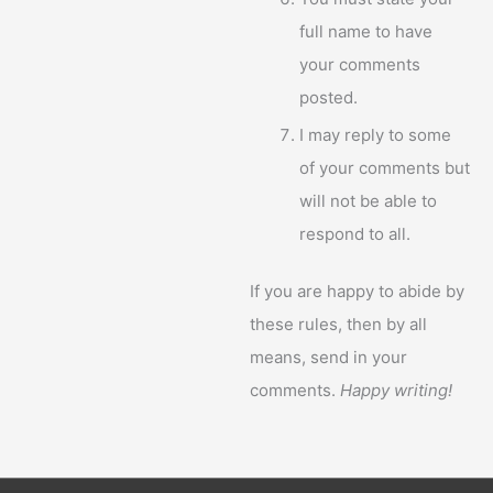
full name to have
your comments
posted.
I may reply to some
of your comments but
will not be able to
respond to all.
If you are happy to abide by
these rules, then by all
means, send in your
comments.
Happy writing!