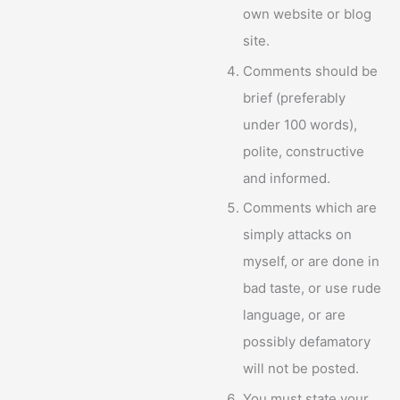
own website or blog
site.
Comments should be
brief (preferably
under 100 words),
polite, constructive
and informed.
Comments which are
simply attacks on
myself, or are done in
bad taste, or use rude
language, or are
possibly defamatory
will not be posted.
You must state your