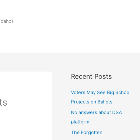
Idaho)
Recent Posts
Voters May See Big School
ts
Projects on Ballots
No answers about DSA
platform
The Forgotten