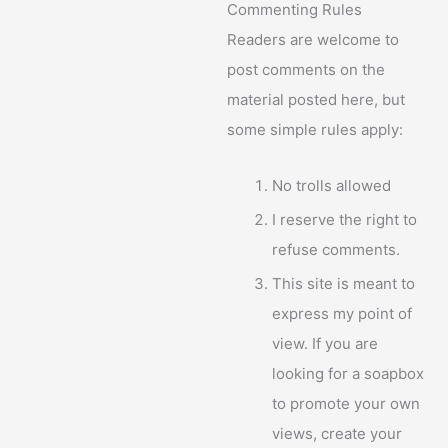
Commenting Rules
Readers are welcome to
post comments on the
material posted here, but
some simple rules apply:
No trolls allowed
I reserve the right to
refuse comments.
This site is meant to
express my point of
view. If you are
looking for a soapbox
to promote your own
views, create your