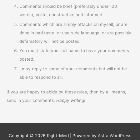
Comments should be brief (preferably under 100
words), polite, constructive and informed.
Comments which are simply attacks on myself, or are
done in bad taste, or use rude language, or are possibly
defamatory will not be posted.
You must state your full name to have your comments
posted.
I may reply to some of your comments but will not be
able to respond to all.
If you are happy to abide by these rules, then by all means,
send in your comments.
Happy writing!
Copyright © 2026
Right-Mind
| Powered by
Astra WordPress