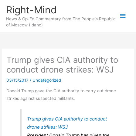
Skip
Right-Mind
to
Main
content
News & Op-Ed Commentary from The People's Republic
of Moscow (Idaho)
Men
Trump gives CIA authority to
conduct drone strikes: WSJ
03/15/2017
/
Uncategorized
Donald Trump gave the CIA authority to carry out drone
strikes against suspected militants.
Trump gives CIA authority to conduct
drone strikes: WSJ
President Donald Trump has given the