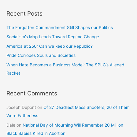
Recent Posts
The Forgotten Commandment Still Shapes our Politics
Socialism’s Map Leads Toward Regime Change
America at 250: Can we keep our Republic?
Pride Corrodes Souls and Societies
When Hate Becomes a Business Model: The SPLC’s Alleged
Racket
Recent Comments
Joseph Dupont
on
Of 27 Deadliest Mass Shooters, 26 of Them
Were Fatherless
Dale
on
National Day of Mourning Will Remember 20 Million
Black Babies Killed in Abortion