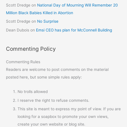
Scott Dredge
on
National Day of Mourning Will Remember 20
Million Black Babies Killed in Abortion
Scott Dredge
on
No Surprise
Dean Dubois
on
Emsi CEO has plan for McConnell Building
Commenting Policy
Commenting Rules
Readers are welcome to post comments on the material
posted here, but some simple rules apply:
No trolls allowed
I reserve the right to refuse comments.
This site is meant to express my point of view. If you are
looking for a soapbox to promote your own views,
create your own website or blog site.