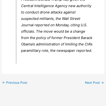
Central Intelligence Agency new authority
to conduct drone attacks against
suspected militants, the Wall Street
Journal reported on Monday, citing U.S.
officials. The move would be a change
from the policy of former President Barack
Obama’s administration of limiting the CIA’s
paramilitary role, the newspaper reported.
←
Previous Post
Next Post
→