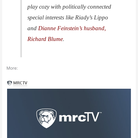
play cozy with politically connected
special interests like Riady’s Lippo
and
Dianne Feinstein’s husband,
Richard Blume
.
More: