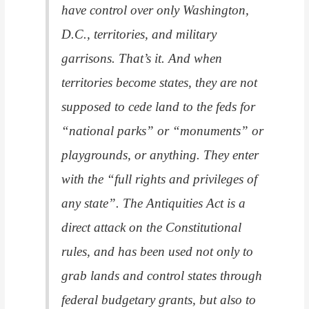
have control over only Washington,
D.C., territories, and military
garrisons. That’s it. And when
territories become states, they are not
supposed to cede land to the feds for
“national parks” or “monuments” or
playgrounds, or anything. They enter
with the “full rights and privileges of
any state”. The Antiquities Act is a
direct attack on the Constitutional
rules, and has been used not only to
grab lands and control states through
federal budgetary grants, but also to