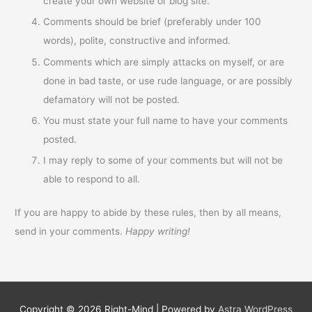
create your own website or blog site.
Comments should be brief (preferably under 100
words), polite, constructive and informed.
Comments which are simply attacks on myself, or are
done in bad taste, or use rude language, or are possibly
defamatory will not be posted.
You must state your full name to have your comments
posted.
I may reply to some of your comments but will not be
able to respond to all.
If you are happy to abide by these rules, then by all means,
send in your comments.
Happy writing!
Copyright © 2026
Right-Mind
| Powered by
Astra WordPress