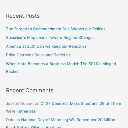
Recent Posts
The Forgotten Commandment Still Shapes our Politics
Socialism’s Map Leads Toward Regime Change
America at 250: Can we keep our Republic?
Pride Corrodes Souls and Societies
When Hate Becomes a Business Model: The SPLC’s Alleged
Racket
Recent Comments
Joseph Dupont
on
Of 27 Deadliest Mass Shooters, 26 of Them
Were Fatherless
Dale
on
National Day of Mourning Will Remember 20 Million
Black Babies Killed in Abortion