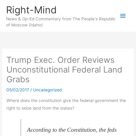
Skip
Right-Mind
to
Main
content
News & Op-Ed Commentary from The People's Republic
of Moscow (Idaho)
Men
Trump Exec. Order Reviews
Unconstitutional Federal Land
Grabs
05/02/2017
/
Uncategorized
Where does the constitution give the federal government the
right to seize land from the states?
According to the Constitution, the feds