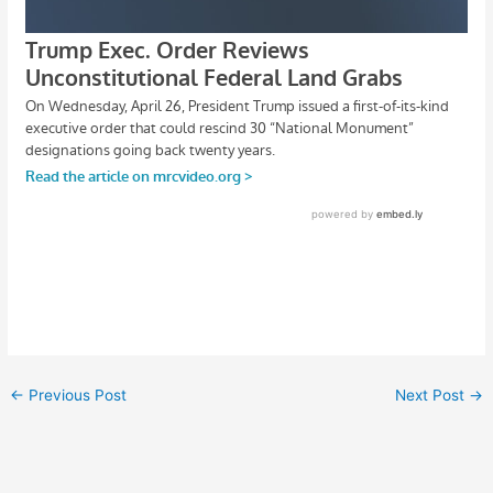
←
Previous Post
Next Post
→