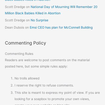
Scott Dredge
on
National Day of Mourning Will Remember 20
Million Black Babies Killed in Abortion
Scott Dredge
on
No Surprise
Dean Dubois
on
Emsi CEO has plan for McConnell Building
Commenting Policy
Commenting Rules
Readers are welcome to post comments on the material
posted here, but some simple rules apply:
No trolls allowed
I reserve the right to refuse comments.
This site is meant to express my point of view. If you are
looking for a soapbox to promote your own views,