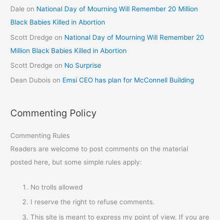
Dale
on
National Day of Mourning Will Remember 20 Million
Black Babies Killed in Abortion
Scott Dredge
on
National Day of Mourning Will Remember 20
Million Black Babies Killed in Abortion
Scott Dredge
on
No Surprise
Dean Dubois
on
Emsi CEO has plan for McConnell Building
Commenting Policy
Commenting Rules
Readers are welcome to post comments on the material
posted here, but some simple rules apply:
No trolls allowed
I reserve the right to refuse comments.
This site is meant to express my point of view. If you are