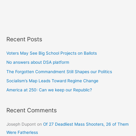
Recent Posts
Voters May See Big School Projects on Ballots
No answers about DSA platform
The Forgotten Commandment Still Shapes our Politics
Socialism’s Map Leads Toward Regime Change
America at 250: Can we keep our Republic?
Recent Comments
Joseph Dupont
on
Of 27 Deadliest Mass Shooters, 26 of Them
Were Fatherless