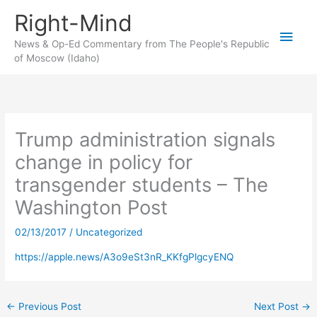
Skip
Right-Mind
to
Main
content
News & Op-Ed Commentary from The People's Republic
of Moscow (Idaho)
Men
Trump administration signals
change in policy for
transgender students – The
Washington Post
02/13/2017
/
Uncategorized
https://apple.news/A3o9eSt3nR_KKfgPlgcyENQ
←
Previous Post
Next Post
→