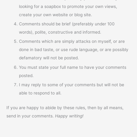
looking for a soapbox to promote your own views,
create your own website or blog site.
Comments should be brief (preferably under 100
words), polite, constructive and informed.
Comments which are simply attacks on myself, or are
done in bad taste, or use rude language, or are possibly
defamatory will not be posted.
You must state your full name to have your comments
posted.
I may reply to some of your comments but will not be
able to respond to all.
If you are happy to abide by these rules, then by all means,
send in your comments.
Happy writing!