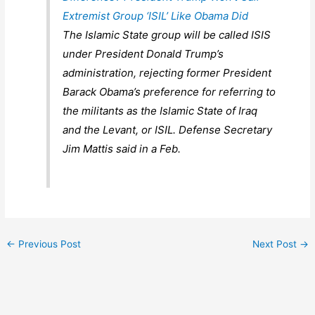
Extremist Group ‘ISIL’ Like Obama Did
The Islamic State group will be called ISIS
under President Donald Trump’s
administration, rejecting former President
Barack Obama’s preference for referring to
the militants as the Islamic State of Iraq
and the Levant, or ISIL. Defense Secretary
Jim Mattis said in a Feb.
←
Previous Post
Next Post
→