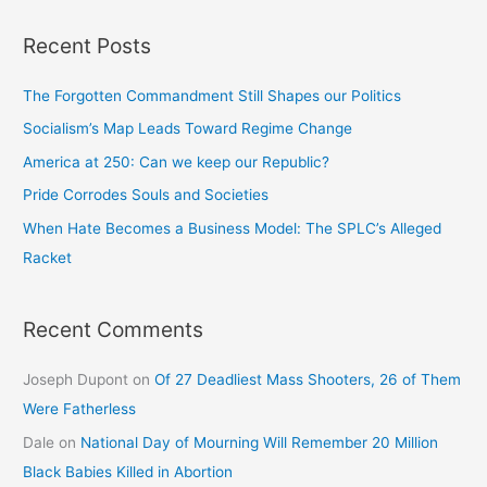
Recent Posts
The Forgotten Commandment Still Shapes our Politics
Socialism’s Map Leads Toward Regime Change
America at 250: Can we keep our Republic?
Pride Corrodes Souls and Societies
When Hate Becomes a Business Model: The SPLC’s Alleged
Racket
Recent Comments
Joseph Dupont
on
Of 27 Deadliest Mass Shooters, 26 of Them
Were Fatherless
Dale
on
National Day of Mourning Will Remember 20 Million
Black Babies Killed in Abortion