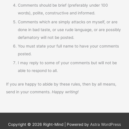
Comments should be brief (preferably under 100
words), polite, constructive and informed.
Comments which are simply attacks on myself, or are
done in bad taste, or use rude language, or are possibly
defamatory will not be posted.
You must state your full name to have your comments
posted.
I may reply to some of your comments but will not be
able to respond to all.
If you are happy to abide by these rules, then by all means,
send in your comments.
Happy writing!
Copyright © 2026
Right-Mind
| Powered by
Astra WordPress