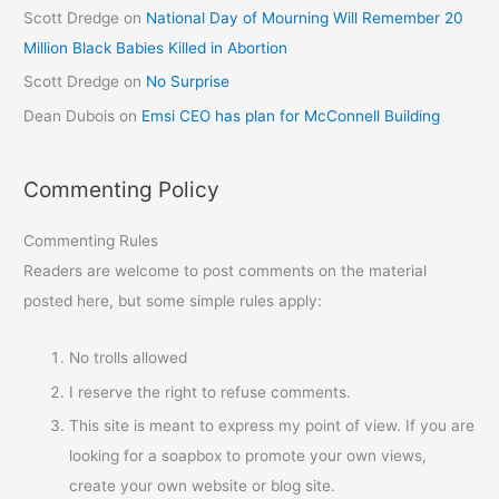
Scott Dredge
on
National Day of Mourning Will Remember 20
Million Black Babies Killed in Abortion
Scott Dredge
on
No Surprise
Dean Dubois
on
Emsi CEO has plan for McConnell Building
Commenting Policy
Commenting Rules
Readers are welcome to post comments on the material
posted here, but some simple rules apply:
No trolls allowed
I reserve the right to refuse comments.
This site is meant to express my point of view. If you are
looking for a soapbox to promote your own views,
create your own website or blog site.