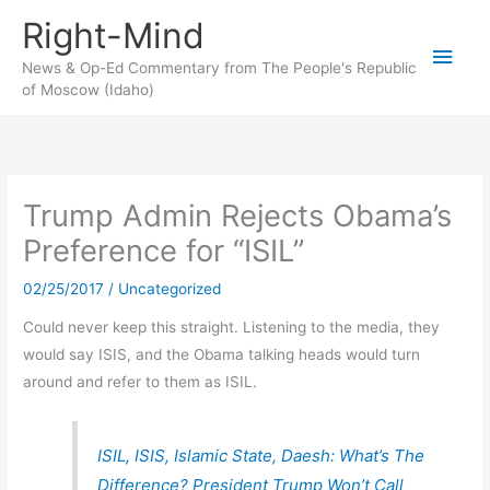
Skip
Right-Mind
to
Main
content
News & Op-Ed Commentary from The People's Republic
of Moscow (Idaho)
Men
Trump Admin Rejects Obama’s
Preference for “ISIL”
02/25/2017
/
Uncategorized
Could never keep this straight. Listening to the media, they
would say ISIS, and the Obama talking heads would turn
around and refer to them as ISIL.
ISIL, ISIS, Islamic State, Daesh: What’s The
Difference? President Trump Won’t Call