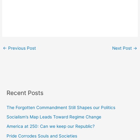
←
Previous Post
Next Post
→
Recent Posts
The Forgotten Commandment Still Shapes our Politics
Socialism’s Map Leads Toward Regime Change
America at 250: Can we keep our Republic?
Pride Corrodes Souls and Societies