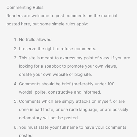
Commenting Rules
Readers are welcome to post comments on the material
posted here, but some simple rules apply:
No trolls allowed
I reserve the right to refuse comments.
This site is meant to express my point of view. If you are
looking for a soapbox to promote your own views,
create your own website or blog site.
Comments should be brief (preferably under 100
words), polite, constructive and informed.
Comments which are simply attacks on myself, or are
done in bad taste, or use rude language, or are possibly
defamatory will not be posted.
You must state your full name to have your comments
posted.