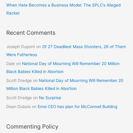
When Hate Becomes a Business Model: The SPLC’s Alleged
Racket
Recent Comments
Joseph Dupont
on
Of 27 Deadliest Mass Shooters, 26 of Them
Were Fatherless
Dale
on
National Day of Mourning Will Remember 20 Million
Black Babies Killed in Abortion
Scott Dredge
on
National Day of Mourning Will Remember 20
Million Black Babies Killed in Abortion
Scott Dredge
on
No Surprise
Dean Dubois
on
Emsi CEO has plan for McConnell Building
Commenting Policy