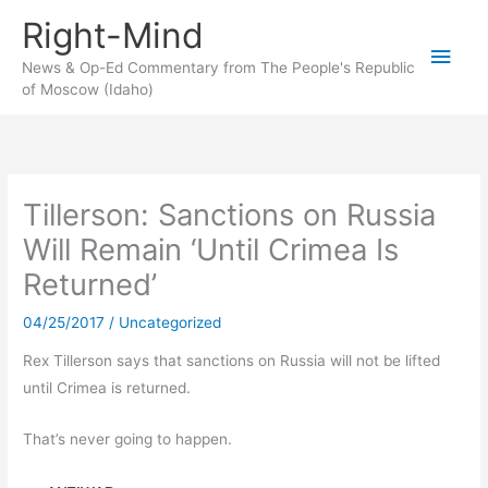
Skip
Right-Mind
to
Main
content
News & Op-Ed Commentary from The People's Republic
of Moscow (Idaho)
Men
Tillerson: Sanctions on Russia
Will Remain ‘Until Crimea Is
Returned’
04/25/2017
/
Uncategorized
Rex Tillerson says that sanctions on Russia will not be lifted
until Crimea is returned.
That’s never going to happen.