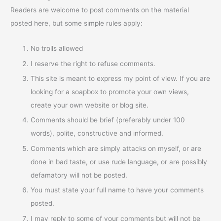
Readers are welcome to post comments on the material
posted here, but some simple rules apply:
No trolls allowed
I reserve the right to refuse comments.
This site is meant to express my point of view. If you are
looking for a soapbox to promote your own views,
create your own website or blog site.
Comments should be brief (preferably under 100
words), polite, constructive and informed.
Comments which are simply attacks on myself, or are
done in bad taste, or use rude language, or are possibly
defamatory will not be posted.
You must state your full name to have your comments
posted.
I may reply to some of your comments but will not be