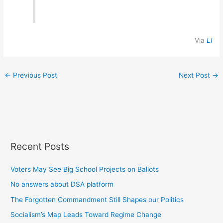
Via
LI
←
Previous Post
Next Post
→
Recent Posts
Voters May See Big School Projects on Ballots
No answers about DSA platform
The Forgotten Commandment Still Shapes our Politics
Socialism’s Map Leads Toward Regime Change