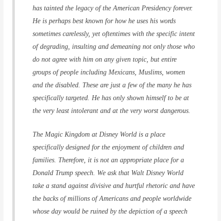
has tainted the legacy of the American Presidency forever.
He is perhaps best known for how he uses his words
sometimes carelessly, yet oftentimes with the specific intent
of degrading, insulting and demeaning not only those who
do not agree with him on any given topic, but entire
groups of people including Mexicans, Muslims, women
and the disabled. These are just a few of the many he has
specifically targeted. He has only shown himself to be at
the very least intolerant and at the very worst dangerous.
The Magic Kingdom at Disney World is a place
specifically designed for the enjoyment of children and
families. Therefore, it is not an appropriate place for a
Donald Trump speech. We ask that Walt Disney World
take a stand against divisive and hurtful rhetoric and have
the backs of millions of Americans and people worldwide
whose day would be ruined by the depiction of a speech