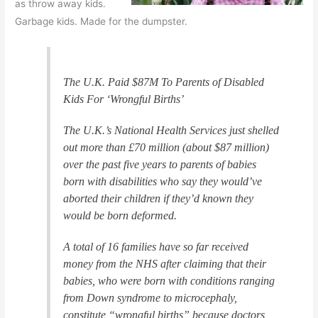
as throw away kids.
Garbage kids. Made for the dumpster.
The U.K. Paid $87M To Parents of Disabled
Kids For ‘Wrongful Births’
The U.K.’s National Health Services just shelled
out more than £70 million (about $87 million)
over the past five years to parents of babies
born with disabilities who say they would’ve
aborted their children if they’d known they
would be born deformed.
A total of 16 families have so far received
money from the NHS after claiming that their
babies, who were born with conditions ranging
from Down syndrome to microcephaly,
constitute “wrongful births” because doctors