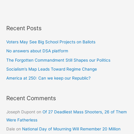
Recent Posts
Voters May See Big School Projects on Ballots
No answers about DSA platform
The Forgotten Commandment Still Shapes our Politics
Socialism’s Map Leads Toward Regime Change
America at 250: Can we keep our Republic?
Recent Comments
Joseph Dupont
on
Of 27 Deadliest Mass Shooters, 26 of Them
Were Fatherless
Dale
on
National Day of Mourning Will Remember 20 Million