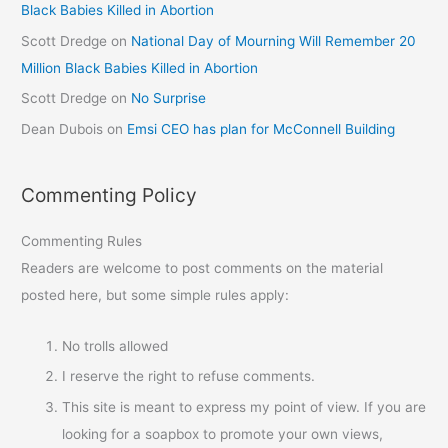
Black Babies Killed in Abortion
Scott Dredge
on
National Day of Mourning Will Remember 20
Million Black Babies Killed in Abortion
Scott Dredge
on
No Surprise
Dean Dubois
on
Emsi CEO has plan for McConnell Building
Commenting Policy
Commenting Rules
Readers are welcome to post comments on the material
posted here, but some simple rules apply:
No trolls allowed
I reserve the right to refuse comments.
This site is meant to express my point of view. If you are
looking for a soapbox to promote your own views,