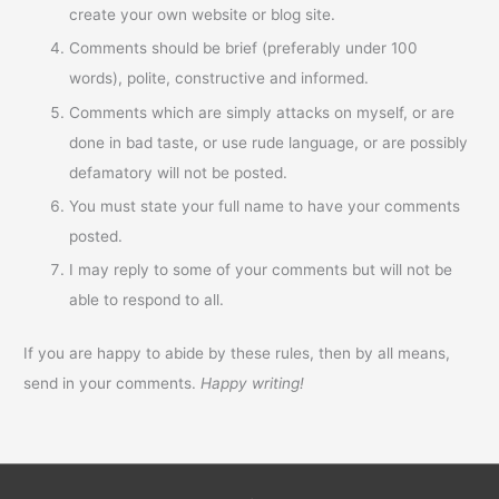
create your own website or blog site.
Comments should be brief (preferably under 100
words), polite, constructive and informed.
Comments which are simply attacks on myself, or are
done in bad taste, or use rude language, or are possibly
defamatory will not be posted.
You must state your full name to have your comments
posted.
I may reply to some of your comments but will not be
able to respond to all.
If you are happy to abide by these rules, then by all means,
send in your comments.
Happy writing!