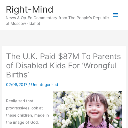
Skip
Right-Mind
to
Main
content
News & Op-Ed Commentary from The People's Republic
of Moscow (Idaho)
Men
The U.K. Paid $87M To Parents
of Disabled Kids For ‘Wrongful
Births’
02/08/2017
/
Uncategorized
Really sad that
progressives look at
these children, made in
the image of God,