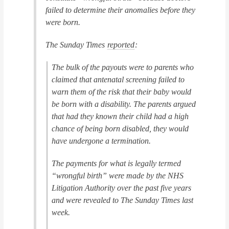
failed to determine their anomalies before they
were born.
The Sunday Times
reported
:
The bulk of the payouts were to parents who
claimed that antenatal screening failed to
warn them of the risk that their baby would
be born with a disability. The parents argued
that had they known their child had a high
chance of being born disabled, they would
have undergone a termination.
The payments for what is legally termed
“wrongful birth” were made by the NHS
Litigation Authority over the past five years
and were revealed to The Sunday Times last
week.