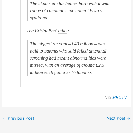
The claims are for babies born with a wide
range of conditions, including Down’s
syndrome.
The Bristol Post
adds
:
The biggest amount – £40 million – was
paid to parents who said failed antenatal
screening had meant abnormalities were
missed, with an average of around £2.5
million each going to 16 families.
Via
MRCTV
←
Previous Post
Next Post
→