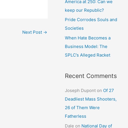
America at 250: Can we
keep our Republic?
Pride Corrodes Souls and
Societies
Next Post
→
When Hate Becomes a
Business Model: The
SPLC’s Alleged Racket
Recent Comments
Joseph Dupont
on
Of 27
Deadliest Mass Shooters,
26 of Them Were
Fatherless
Dale
on
National Day of