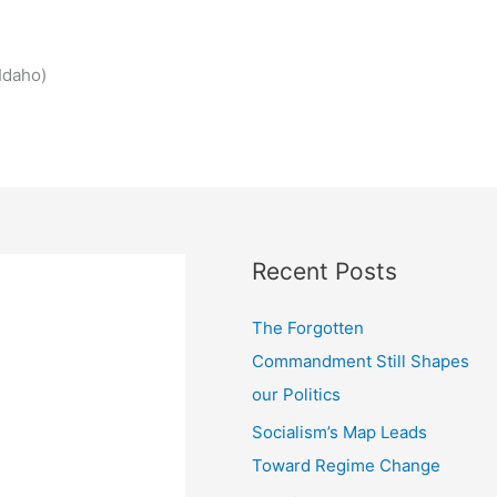
Idaho)
Recent Posts
The Forgotten
Commandment Still Shapes
our Politics
Socialism’s Map Leads
Toward Regime Change