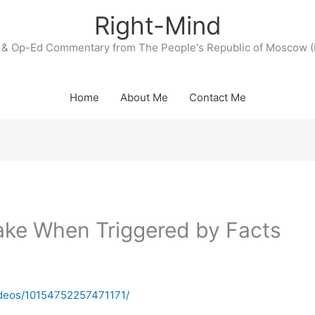
Right-Mind
& Op-Ed Commentary from The People's Republic of Moscow (
Home
About Me
Contact Me
ake When Triggered by Facts
videos/10154752257471171/