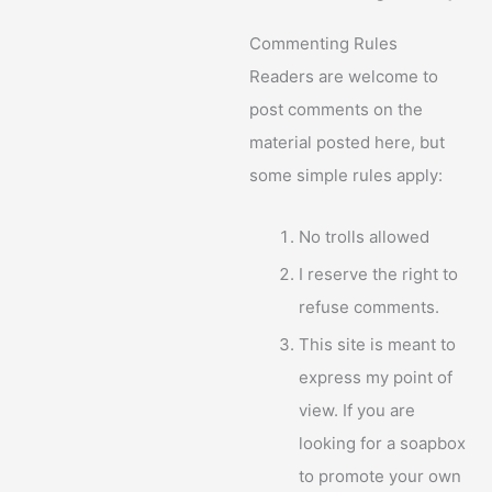
Commenting Rules
Readers are welcome to
post comments on the
material posted here, but
some simple rules apply:
No trolls allowed
I reserve the right to
refuse comments.
This site is meant to
express my point of
view. If you are
looking for a soapbox
to promote your own