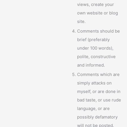
views, create your
own website or blog
site.
Comments should be
brief (preferably
under 100 words),
polite, constructive
and informed.
Comments which are
simply attacks on
myself, or are done in
bad taste, or use rude
language, or are
possibly defamatory
will not be posted.