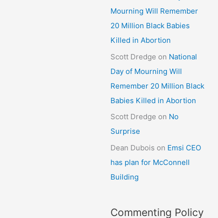
Mourning Will Remember
20 Million Black Babies
Killed in Abortion
Scott Dredge
on
National
Day of Mourning Will
Remember 20 Million Black
Babies Killed in Abortion
Scott Dredge
on
No
Surprise
Dean Dubois
on
Emsi CEO
has plan for McConnell
Building
Commenting Policy