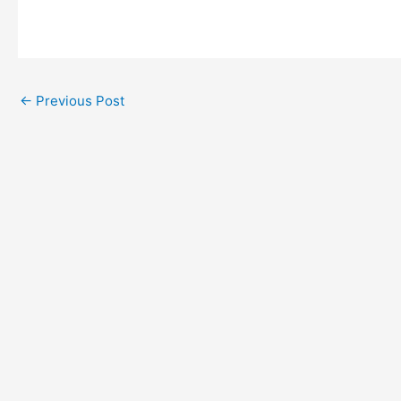
←
Previous Post