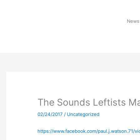
Skip
to
content
News 
The Sounds Leftists M
02/24/2017
/
Uncategorized
https://www.facebook.com/paul.j.watson.71/