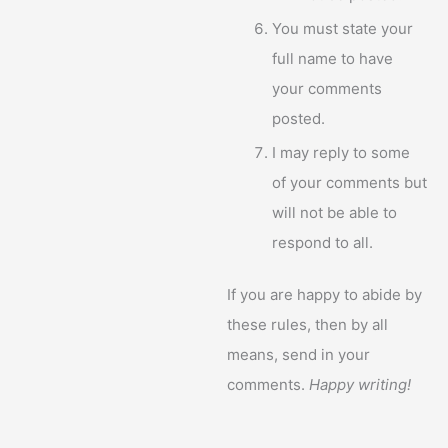
You must state your
full name to have
your comments
posted.
I may reply to some
of your comments but
will not be able to
respond to all.
If you are happy to abide by
these rules, then by all
means, send in your
comments.
Happy writing!