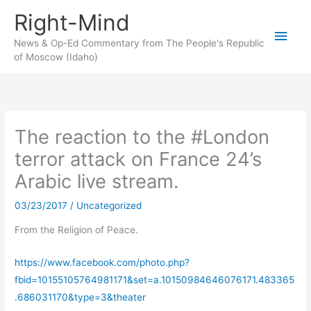
Skip
Right-Mind
to
Main
content
News & Op-Ed Commentary from The People's Republic
of Moscow (Idaho)
Men
The reaction to the #London
terror attack on France 24’s
Arabic live stream.
03/23/2017
/
Uncategorized
From the Religion of Peace.
https://www.facebook.com/photo.php?
fbid=10155105764981171&set=a.10150984646076171.483365
.686031170&type=3&theater