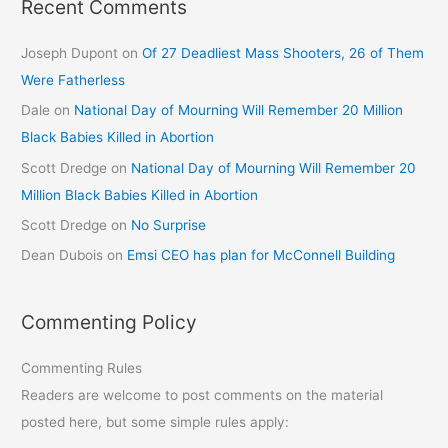
Recent Comments
Joseph Dupont
on
Of 27 Deadliest Mass Shooters, 26 of Them
Were Fatherless
Dale
on
National Day of Mourning Will Remember 20 Million
Black Babies Killed in Abortion
Scott Dredge
on
National Day of Mourning Will Remember 20
Million Black Babies Killed in Abortion
Scott Dredge
on
No Surprise
Dean Dubois
on
Emsi CEO has plan for McConnell Building
Commenting Policy
Commenting Rules
Readers are welcome to post comments on the material
posted here, but some simple rules apply: