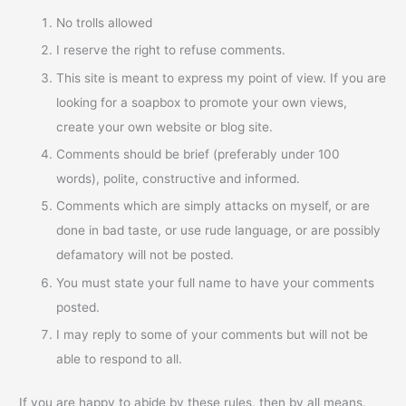
No trolls allowed
I reserve the right to refuse comments.
This site is meant to express my point of view. If you are
looking for a soapbox to promote your own views,
create your own website or blog site.
Comments should be brief (preferably under 100
words), polite, constructive and informed.
Comments which are simply attacks on myself, or are
done in bad taste, or use rude language, or are possibly
defamatory will not be posted.
You must state your full name to have your comments
posted.
I may reply to some of your comments but will not be
able to respond to all.
If you are happy to abide by these rules, then by all means,