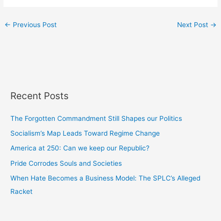
←
Previous Post
Next Post
→
Recent Posts
The Forgotten Commandment Still Shapes our Politics
Socialism’s Map Leads Toward Regime Change
America at 250: Can we keep our Republic?
Pride Corrodes Souls and Societies
When Hate Becomes a Business Model: The SPLC’s Alleged
Racket