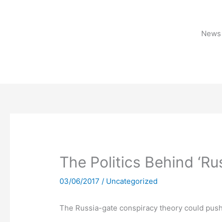
Skip
to
content
News 
The Politics Behind ‘Ru
03/06/2017
/
Uncategorized
The Russia-gate conspiracy theory could push