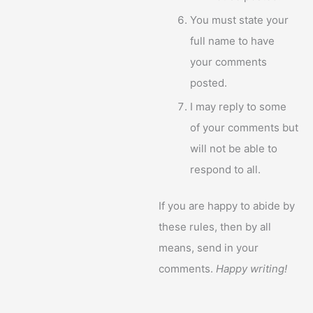
You must state your
full name to have
your comments
posted.
I may reply to some
of your comments but
will not be able to
respond to all.
If you are happy to abide by
these rules, then by all
means, send in your
comments.
Happy writing!