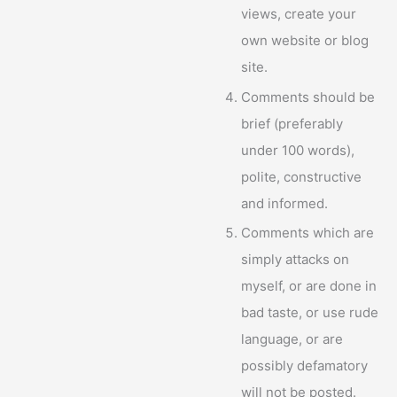
views, create your
own website or blog
site.
Comments should be
brief (preferably
under 100 words),
polite, constructive
and informed.
Comments which are
simply attacks on
myself, or are done in
bad taste, or use rude
language, or are
possibly defamatory
will not be posted.