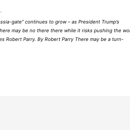
’
ussia-gate” continues to grow – as President Trump’s
 there may be no there there while it risks pushing the wo
tes Robert Parry. By Robert Parry There may be a turn-