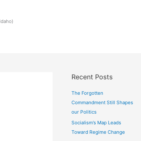
Idaho)
Recent Posts
The Forgotten
Commandment Still Shapes
our Politics
Socialism’s Map Leads
Toward Regime Change
.