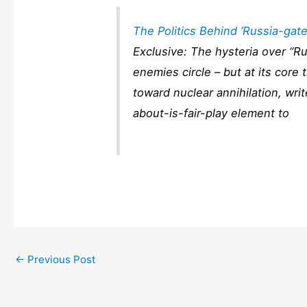
The Politics Behind ‘Russia-gate
Exclusive: The hysteria over “R
enemies circle – but at its core
toward nuclear annihilation, wri
about-is-fair-play element to
←
Previous Post