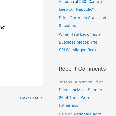
America at 250: Can we
keep our Republic?
Pride Corrodes Souls and
Societies
rld
When Hate Becomes a
Business Model: The
SPLC’s Alleged Racket
Recent Comments
Joseph Dupont
on
Of 27
Deadliest Mass Shooters,
26 of Them Were
Next Post
→
Fatherless
Dale
on
National Day of