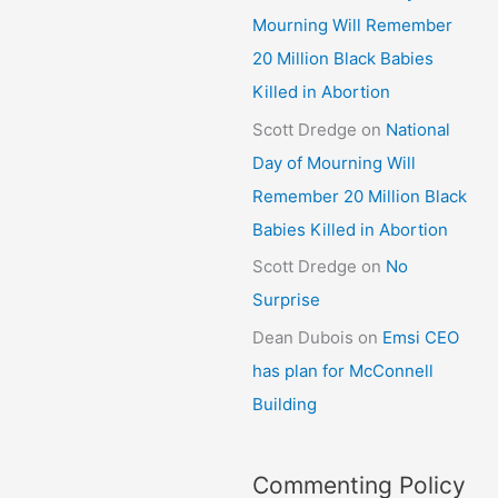
Mourning Will Remember
20 Million Black Babies
Killed in Abortion
Scott Dredge
on
National
Day of Mourning Will
Remember 20 Million Black
Babies Killed in Abortion
Scott Dredge
on
No
Surprise
Dean Dubois
on
Emsi CEO
has plan for McConnell
Building
Commenting Policy