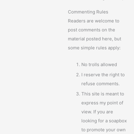
Commenting Rules
Readers are welcome to
post comments on the
material posted here, but
some simple rules apply:
No trolls allowed
I reserve the right to
refuse comments.
This site is meant to
express my point of
view. If you are
looking for a soapbox
to promote your own