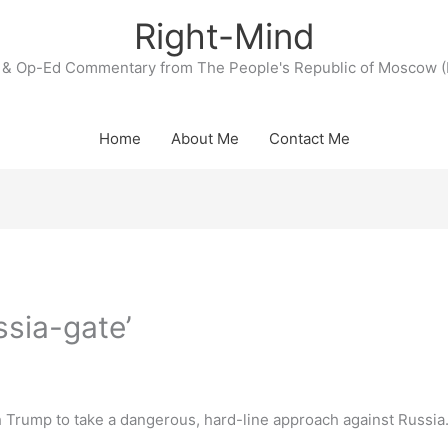
Right-Mind
& Op-Ed Commentary from The People's Republic of Moscow (
Home
About Me
Contact Me
ssia-gate’
 Trump to take a dangerous, hard-line approach against Russia