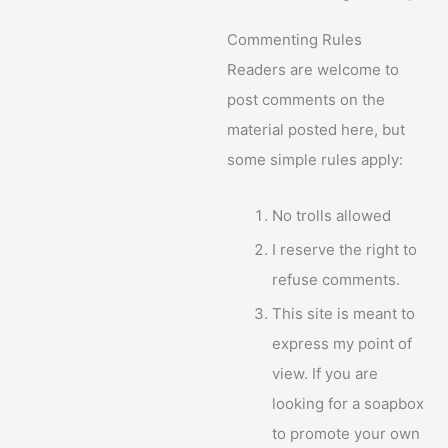
Commenting Rules
Readers are welcome to
post comments on the
material posted here, but
some simple rules apply:
No trolls allowed
I reserve the right to
refuse comments.
This site is meant to
express my point of
view. If you are
looking for a soapbox
to promote your own