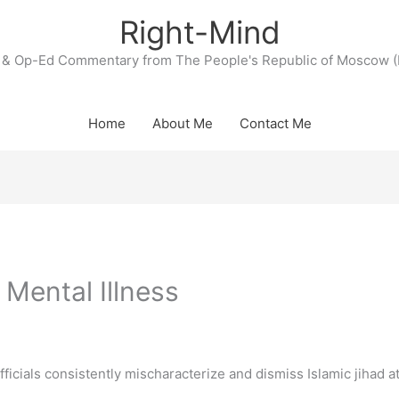
Right-Mind
& Op-Ed Commentary from The People's Republic of Moscow (
Home
About Me
Contact Me
 Mental Illness
cials consistently mischaracterize and dismiss Islamic jihad a