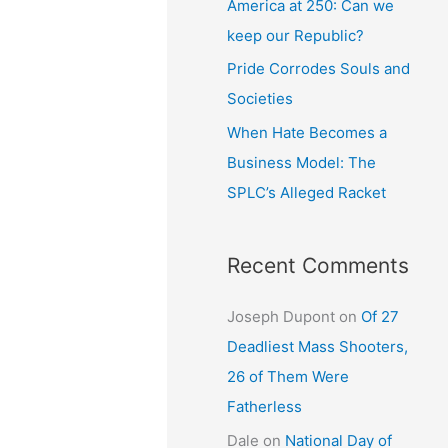
America at 250: Can we
keep our Republic?
Pride Corrodes Souls and
Societies
When Hate Becomes a
Business Model: The
SPLC’s Alleged Racket
Recent Comments
Joseph Dupont
on
Of 27
Deadliest Mass Shooters,
26 of Them Were
Fatherless
Dale
on
National Day of