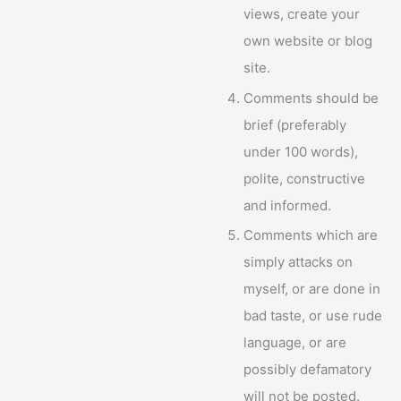
views, create your
own website or blog
site.
Comments should be
brief (preferably
under 100 words),
polite, constructive
and informed.
Comments which are
simply attacks on
myself, or are done in
bad taste, or use rude
language, or are
possibly defamatory
will not be posted.