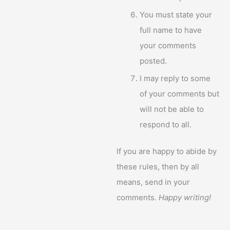
You must state your
full name to have
your comments
posted.
I may reply to some
of your comments but
will not be able to
respond to all.
If you are happy to abide by
these rules, then by all
means, send in your
comments.
Happy writing!