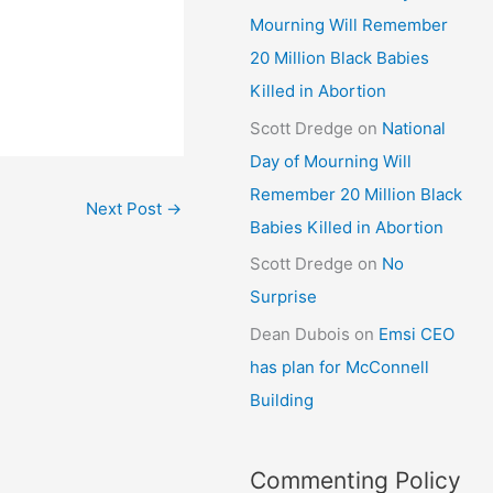
Mourning Will Remember
20 Million Black Babies
Killed in Abortion
Scott Dredge
on
National
Day of Mourning Will
Remember 20 Million Black
Next Post
→
Babies Killed in Abortion
Scott Dredge
on
No
Surprise
Dean Dubois
on
Emsi CEO
has plan for McConnell
Building
Commenting Policy