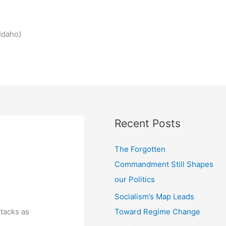
Idaho)
Recent Posts
The Forgotten
Commandment Still Shapes
our Politics
Socialism’s Map Leads
Toward Regime Change
ttacks as