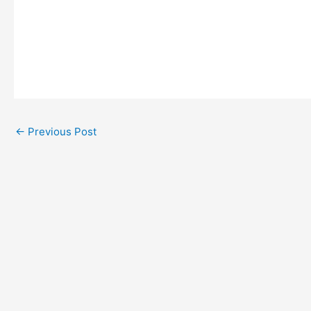
←
Previous Post