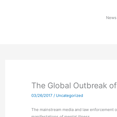
Skip
to
content
News 
The Global Outbreak of
03/26/2017
/
Uncategorized
The mainstream media and law enforcement offi
manifestations of mental illness.