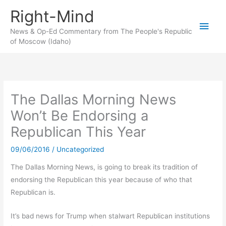
Skip
Right-Mind
to
Main
content
News & Op-Ed Commentary from The People's Republic
of Moscow (Idaho)
Men
The Dallas Morning News
Won’t Be Endorsing a
Republican This Year
09/06/2016
/
Uncategorized
The Dallas Morning News, is going to break its tradition of
endorsing the Republican this year because of who that
Republican is.
It’s bad news for Trump when stalwart Republican institutions