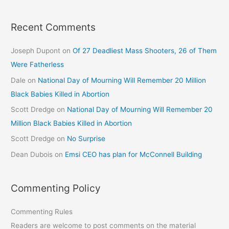
Recent Comments
Joseph Dupont
on
Of 27 Deadliest Mass Shooters, 26 of Them
Were Fatherless
Dale
on
National Day of Mourning Will Remember 20 Million
Black Babies Killed in Abortion
Scott Dredge
on
National Day of Mourning Will Remember 20
Million Black Babies Killed in Abortion
Scott Dredge
on
No Surprise
Dean Dubois
on
Emsi CEO has plan for McConnell Building
Commenting Policy
Commenting Rules
Readers are welcome to post comments on the material