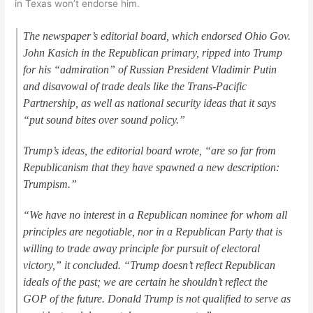
in Texas won’t endorse him.
The newspaper’s editorial board, which endorsed Ohio Gov.
John Kasich in the Republican primary, ripped into Trump
for his “admiration” of Russian President Vladimir Putin
and disavowal of trade deals like the Trans-Pacific
Partnership, as well as national security ideas that it says
“put sound bites over sound policy.”
Trump’s ideas, the editorial board wrote, “are so far from
Republicanism that they have spawned a new description:
Trumpism.”
“We have no interest in a Republican nominee for whom all
principles are negotiable, nor in a Republican Party that is
willing to trade away principle for pursuit of electoral
victory,” it concluded. “Trump doesn’t reflect Republican
ideals of the past; we are certain he shouldn’t reflect the
GOP of the future. Donald Trump is not qualified to serve as