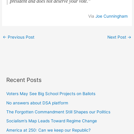
president and does not deserve your vote.”
Via
Joe Cunningham
←
Previous Post
Next Post
→
Recent Posts
Voters May See Big School Projects on Ballots
No answers about DSA platform
The Forgotten Commandment Still Shapes our Politics
Socialism’s Map Leads Toward Regime Change
America at 250: Can we keep our Republic?