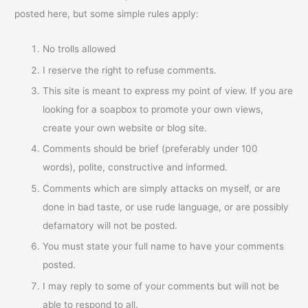
posted here, but some simple rules apply:
No trolls allowed
I reserve the right to refuse comments.
This site is meant to express my point of view. If you are
looking for a soapbox to promote your own views,
create your own website or blog site.
Comments should be brief (preferably under 100
words), polite, constructive and informed.
Comments which are simply attacks on myself, or are
done in bad taste, or use rude language, or are possibly
defamatory will not be posted.
You must state your full name to have your comments
posted.
I may reply to some of your comments but will not be
able to respond to all.