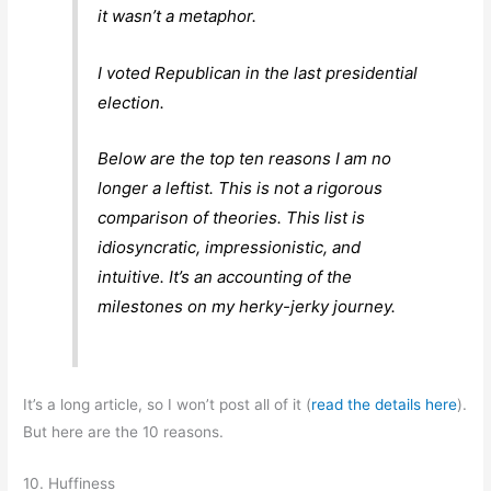
it wasn’t a metaphor.
I voted Republican in the last presidential
election.
Below are the top ten reasons I am no
longer a leftist. This is not a rigorous
comparison of theories. This list is
idiosyncratic, impressionistic, and
intuitive. It’s an accounting of the
milestones on my herky-jerky journey.
It’s a long article, so I won’t post all of it (
read the details here
).
But here are the 10 reasons.
10. Huffiness