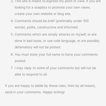
This site is meant to express my point of view. If you are
looking for a soapbox to promote your own views,
create your own website or blog site.
Comments should be brief (preferably under 100
words), polite, constructive and informed.
Comments which are simply attacks on myself, or are
done in bad taste, or use rude language, or are possibly
defamatory will not be posted.
You must state your full name to have your comments
posted.
I may reply to some of your comments but will not be
able to respond to all.
If you are happy to abide by these rules, then by all means,
send in your comments.
Happy writing!