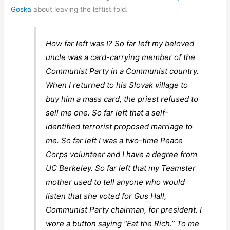
Goska
about leaving the leftist fold.
How far left was I? So far left my beloved
uncle was a card-carrying member of the
Communist Party in a Communist country.
When I returned to his Slovak village to
buy him a mass card, the priest refused to
sell me one. So far left that a self-
identified terrorist proposed marriage to
me. So far left I was a two-time Peace
Corps volunteer and I have a degree from
UC Berkeley. So far left that my Teamster
mother used to tell anyone who would
listen that she voted for Gus Hall,
Communist Party chairman, for president. I
wore a button saying “Eat the Rich.” To me