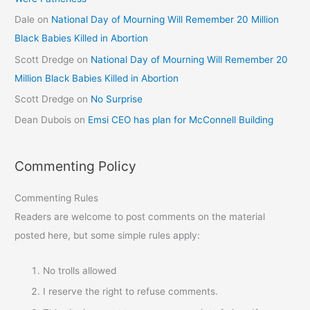
Dale
on
National Day of Mourning Will Remember 20 Million
Black Babies Killed in Abortion
Scott Dredge
on
National Day of Mourning Will Remember 20
Million Black Babies Killed in Abortion
Scott Dredge
on
No Surprise
Dean Dubois
on
Emsi CEO has plan for McConnell Building
Commenting Policy
Commenting Rules
Readers are welcome to post comments on the material
posted here, but some simple rules apply:
No trolls allowed
I reserve the right to refuse comments.