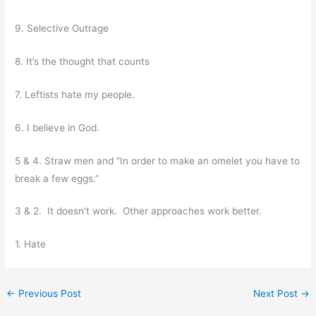
9. Selective Outrage
8. It’s the thought that counts
7. Leftists hate my people.
6. I believe in God.
5 & 4. Straw men and “In order to make an omelet you have to
break a few eggs.”
3 & 2. It doesn’t work. Other approaches work better.
1. Hate
←
Previous Post
Next Post
→