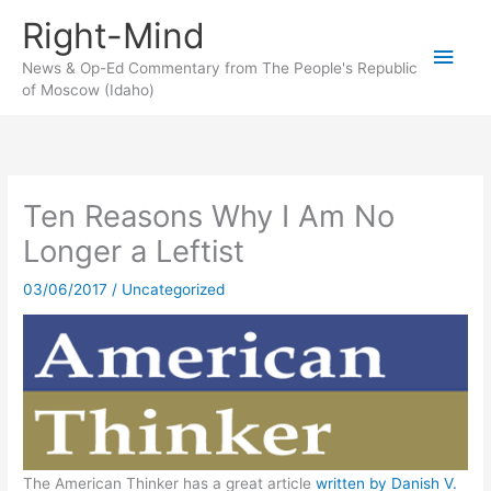
Skip
Right-Mind
to
Main
content
News & Op-Ed Commentary from The People's Republic
of Moscow (Idaho)
Men
Ten Reasons Why I Am No
Longer a Leftist
03/06/2017
/
Uncategorized
The American Thinker has a great article
written by Danish V.