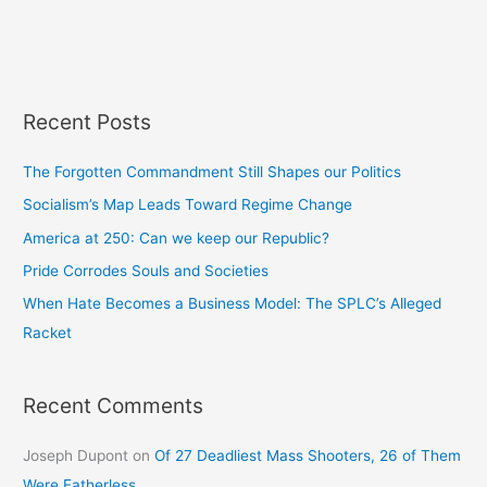
Recent Posts
The Forgotten Commandment Still Shapes our Politics
Socialism’s Map Leads Toward Regime Change
America at 250: Can we keep our Republic?
Pride Corrodes Souls and Societies
When Hate Becomes a Business Model: The SPLC’s Alleged
Racket
Recent Comments
Joseph Dupont
on
Of 27 Deadliest Mass Shooters, 26 of Them
Were Fatherless