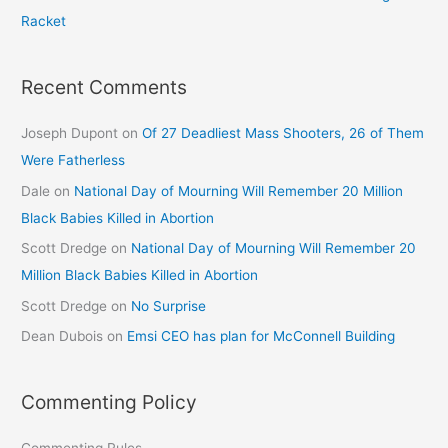
Racket
Recent Comments
Joseph Dupont
on
Of 27 Deadliest Mass Shooters, 26 of Them
Were Fatherless
Dale
on
National Day of Mourning Will Remember 20 Million
Black Babies Killed in Abortion
Scott Dredge
on
National Day of Mourning Will Remember 20
Million Black Babies Killed in Abortion
Scott Dredge
on
No Surprise
Dean Dubois
on
Emsi CEO has plan for McConnell Building
Commenting Policy