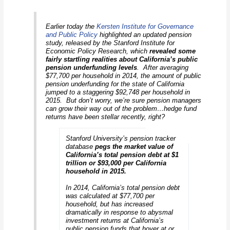
Earlier today the
Kersten Institute for Governance
and Public Policy
highlighted an updated pension
study, released by the Stanford Institute for
Economic Policy Research, which
revealed some
fairly startling realities about California’s public
pension underfunding levels
. After averaging
$77,700 per household in 2014, the amount of public
pension underfunding for the state of California
jumped to a staggering $92,748 per household in
2015. But don’t worry, we’re sure pension managers
can grow their way out of the problem…hedge fund
returns have been stellar recently, right?
Stanford University’s pension tracker
database
pegs the market value of
California’s total pension debt at $1
trillion or $93,000 per California
household in 2015.
In 2014, California’s total pension debt
was calculated at $77,700 per
household, but has increased
dramatically in response to abysmal
investment returns at California’s
public pension funds that hover at or