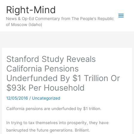
Skip
Right-Mind
to
Main
content
News & Op-Ed Commentary from The People's Republic
of Moscow (Idaho)
Men
Stanford Study Reveals
California Pensions
Underfunded By $1 Trillion Or
$93k Per Household
12/05/2016
/
Uncategorized
California pensions are underfunded by $1 trillion.
In trying to tax themselves into prosperity, they have
bankrupted the future generations. Brilliant.