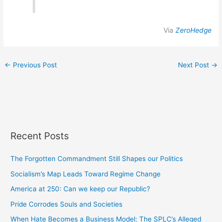
Via
ZeroHedge
←
Previous Post
Next Post
→
Recent Posts
The Forgotten Commandment Still Shapes our Politics
Socialism’s Map Leads Toward Regime Change
America at 250: Can we keep our Republic?
Pride Corrodes Souls and Societies
When Hate Becomes a Business Model: The SPLC’s Alleged