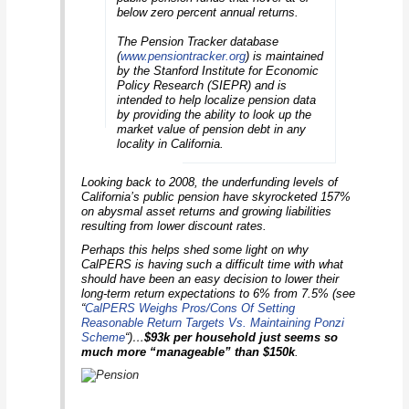
below zero percent annual returns.
The Pension Tracker database
(
www.pensiontracker.org
) is maintained
by the Stanford Institute for Economic
Policy Research (SIEPR) and is
intended to help localize pension data
by providing the ability to look up the
market value of pension debt in any
locality in California.
Looking back to 2008, the underfunding levels of
California’s public pension have skyrocketed 157%
on abysmal asset returns and growing liabilities
resulting from lower discount rates.
Perhaps this helps shed some light on why
CalPERS is having such a difficult time with what
should have been an easy decision to lower their
long-term return expectations to 6% from 7.5% (see
“
CalPERS Weighs Pros/Cons Of Setting
Reasonable Return Targets Vs. Maintaining Ponzi
Scheme
“)…
$93k per household just seems so
much more “manageable” than $150k
.