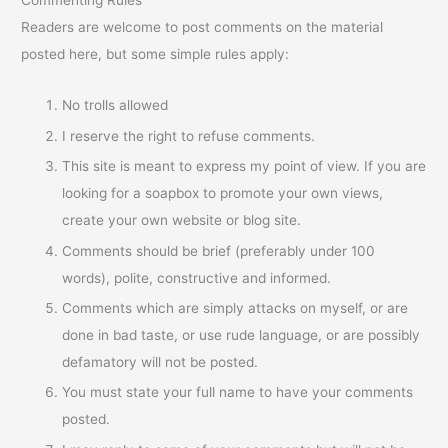
Commenting Rules
Readers are welcome to post comments on the material
posted here, but some simple rules apply:
No trolls allowed
I reserve the right to refuse comments.
This site is meant to express my point of view. If you are
looking for a soapbox to promote your own views,
create your own website or blog site.
Comments should be brief (preferably under 100
words), polite, constructive and informed.
Comments which are simply attacks on myself, or are
done in bad taste, or use rude language, or are possibly
defamatory will not be posted.
You must state your full name to have your comments
posted.