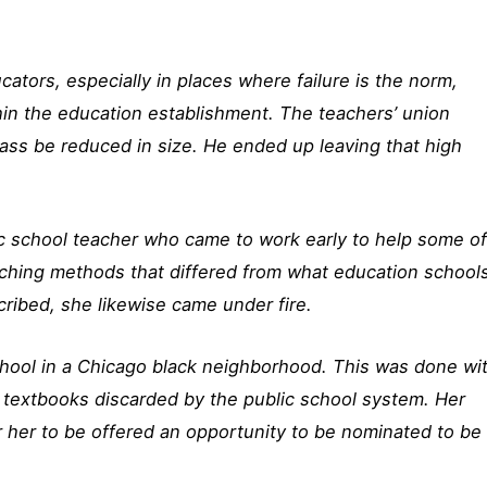
cators, especially in places where failure is the norm,
hin the education establishment. The teachers’ union
ass be reduced in size. He ended up leaving that high
c school teacher who came to work early to help some o
ching methods that differed from what education school
ribed, she likewise came under fire.
chool in a Chicago black neighborhood. This was done wi
old textbooks discarded by the public school system. Her
 her to be offered an opportunity to be nominated to be