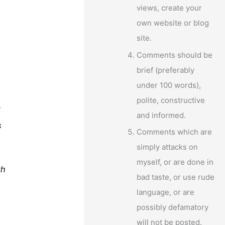
views, create your
own website or blog
site.
Comments should be
brief (preferably
under 100 words),
polite, constructive
f
and informed.
s
Comments which are
simply attacks on
myself, or are done in
th
bad taste, or use rude
language, or are
possibly defamatory
will not be posted.