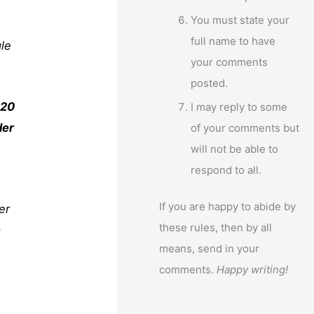
You must state your
full name to have
gle
your comments
posted.
 20
I may reply to some
der
of your comments but
will not be able to
respond to all.
If you are happy to abide by
her
these rules, then by all
a
means, send in your
comments.
Happy writing!