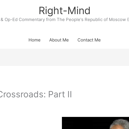
Right-Mind
& Op-Ed Commentary from The People's Republic of Moscow (
Home
About Me
Contact Me
Crossroads: Part II