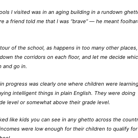
ols I visited was in an aging building in a rundown ghett
 a friend told me that I was “brave” — he meant foolha
 tour of the school, as happens in too many other places,
 down the corridors on each floor, and let me decide whi
 and go in.
in progress was clearly one where children were learning
ing intelligent things in plain English. They were doing
ade level or somewhat above their grade level.
ked like kids you can see in any ghetto across the countr
ncomes were low enough for their children to qualify for
hool.