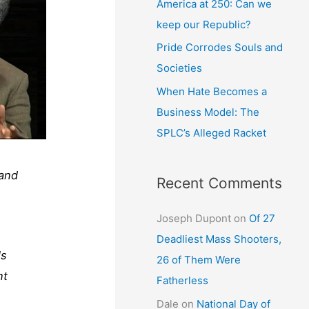
America at 250: Can we
keep our Republic?
Pride Corrodes Souls and
Societies
When Hate Becomes a
Business Model: The
SPLC’s Alleged Racket
 and
Recent Comments
Joseph Dupont
on
Of 27
Deadliest Mass Shooters,
ls
26 of Them Were
nt
Fatherless
Dale
on
National Day of