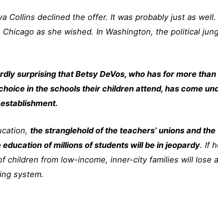
 Collins declined the offer. It was probably just as well.
 Chicago as she wished. In Washington, the political jun
hardly surprising that Betsy DeVos, who has for more than
hoice in the schools their children attend, has come un
 establishment.
ucation,
the stranglehold of the teachers’ unions and the
ducation of millions of students will be in jeopardy
. If 
of children from low-income, inner-city families will lose 
ling system.