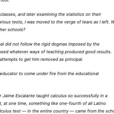
classes, and later examining the statistics on their
ious tests, I was moved to the verge of tears as I left. 
ther schools?
pal did not follow the rigid dogmas imposed by the
 used whatever ways of teaching produced good results.
ttempts to get him removed as principal.
educator to come under fire from the educational
er Jaime Escalante taught calculus so successfully in a
, at one time, something like one-fourth of all Latino
culus test — in the entire country — came from the sch