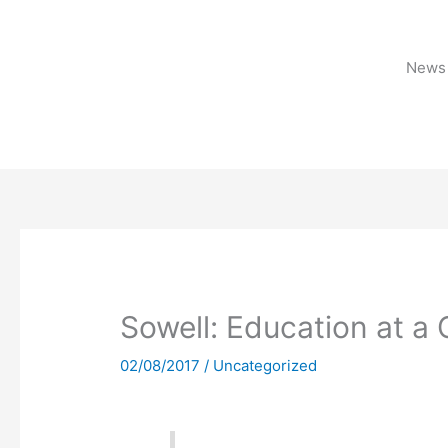
Skip
to
content
News 
Sowell: Education at a 
02/08/2017
/
Uncategorized