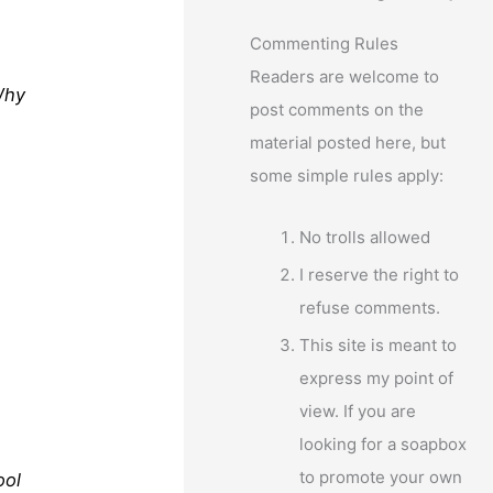
Commenting Rules
Readers are welcome to
Why
post comments on the
material posted here, but
some simple rules apply:
No trolls allowed
I reserve the right to
refuse comments.
This site is meant to
express my point of
view. If you are
looking for a soapbox
to promote your own
ool