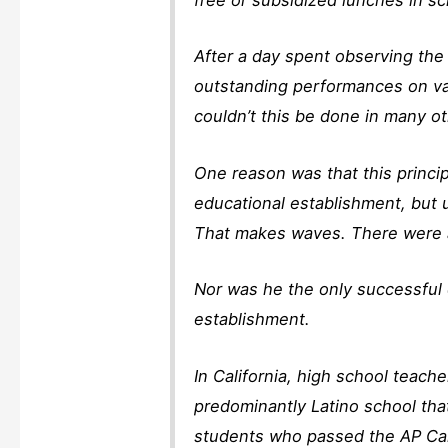
After a day spent observing the 
outstanding performances on var
couldn’t this be done in many o
One reason was that this princi
educational establishment, but
That makes waves. There were a
Nor was he the only successful 
establishment.
In California, high school teach
predominantly Latino school that
students who passed the AP Cal