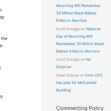
Mourning Will Remember
o
20 Million Black Babies
rdy
Killed in Abortion
Scott Dredge
on
National
Day of Mourning Will
 the
Remember 20 Million Black
ch
Babies Killed in Abortion
Scott Dredge
on
No
Surprise
,
Dean Dubois
on
Emsi CEO
has plan for McConnell
Building
y.
Commenting Policy