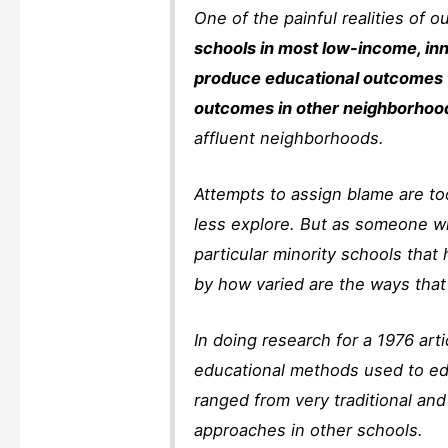
One of the painful realities of o
schools in most low-income, in
produce educational outcomes t
outcomes in other neighborhoo
affluent neighborhoods.
Attempts to assign blame are 
less explore. But as someone w
particular minority schools that
by how varied are the ways tha
In doing research for a 1976 arti
educational methods used to ed
ranged from very traditional and
approaches in other schools.