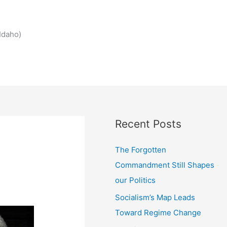
Idaho)
Recent Posts
The Forgotten
Commandment Still Shapes
our Politics
Socialism’s Map Leads
Toward Regime Change