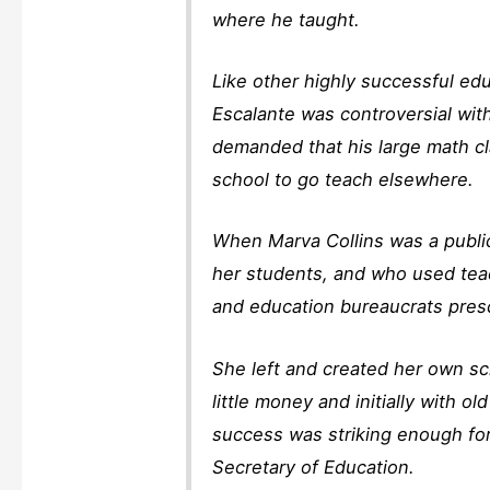
where he taught.
Like other highly successful edu
Escalante was controversial wit
demanded that his large math cl
school to go teach elsewhere.
When Marva Collins was a publi
her students, and who used tea
and education bureaucrats presc
She left and created her own s
little money and initially with 
success was striking enough for
Secretary of Education.