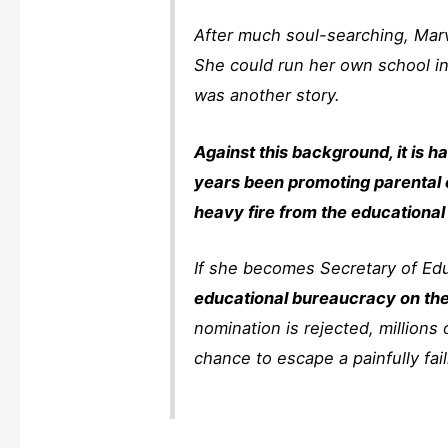
After much soul-searching, Marva
She could run her own school in
was another story.
Against this background, it is 
years been promoting parental c
heavy fire from the educational
If she becomes Secretary of Ed
educational bureaucracy on the e
nomination is rejected, millions 
chance to escape a painfully fai