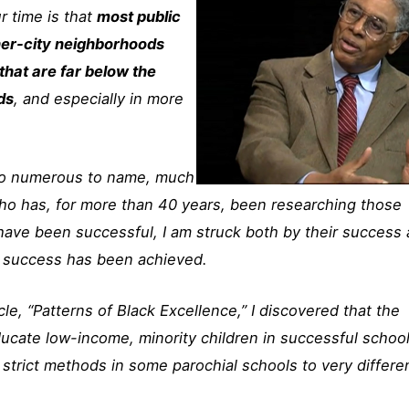
ur time is that
most public
ner-city neighborhoods
hat are far below the
ds
, and especially in more
too numerous to name, much
ho has, for more than 40 years, been researching those
 have been successful, I am struck both by their success
t success has been achieved.
cle, “Patterns of Black Excellence,” I discovered that the
ucate low-income, minority children in successful schoo
 strict methods in some parochial schools to very differe