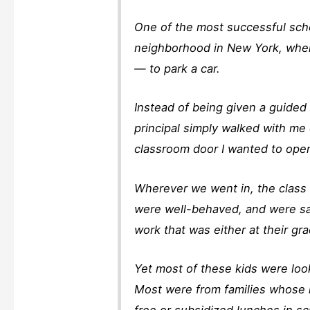
One of the most successful scho
neighborhood in New York, where
— to park a car.
Instead of being given a guided
principal simply walked with me
classroom door I wanted to open
Wherever we went in, the class 
were well-behaved, and were say
work that was either at their gr
Yet most of these kids were loo
Most were from families whose i
free or subsidized lunches in sc