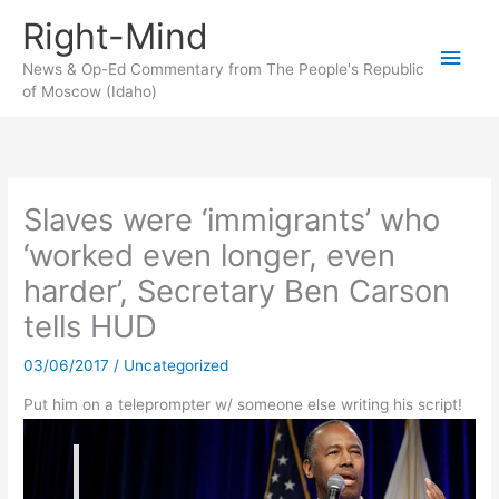
Skip
Right-Mind
to
Main
content
News & Op-Ed Commentary from The People's Republic
of Moscow (Idaho)
Men
Slaves were ‘immigrants’ who
‘worked even longer, even
harder’, Secretary Ben Carson
tells HUD
03/06/2017
/
Uncategorized
Put him on a teleprompter w/ someone else writing his script!