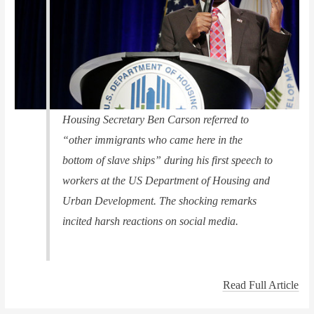
Housing Secretary Ben Carson referred to
“other immigrants who came here in the
bottom of slave ships” during his first speech to
workers at the US Department of Housing and
Urban Development. The shocking remarks
incited harsh reactions on social media.
Read Full Article