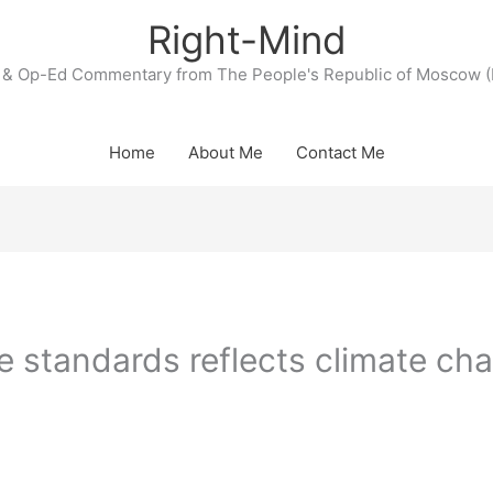
Right-Mind
& Op-Ed Commentary from The People's Republic of Moscow (
Home
About Me
Contact Me
 standards reflects climate ch