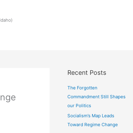
Idaho)
Recent Posts
The Forgotten
ange
Commandment Still Shapes
our Politics
Socialism’s Map Leads
Toward Regime Change