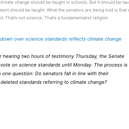
f climate change should be taught in schools. But it should be ta
ument should be taught. What the senators are being told is that
. That’s not science. That’s a fundamentalist religion.
down over science standards reflects climate change
r hearing two hours of testimony Thursday, the Senate
vote on science standards until Monday. The process is
 one question: Do senators fall in line with their
deleted standards referring to climate change?