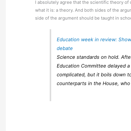
I absolutely agree that the scientific theory o
what it is: a theory. And both sides of the arg
side of the argument should be taught in school
Education week in review: Show
debate
Science standards on hold. Afte
Education Committee delayed a 
complicated, but it boils down to
counterparts in the House, who 