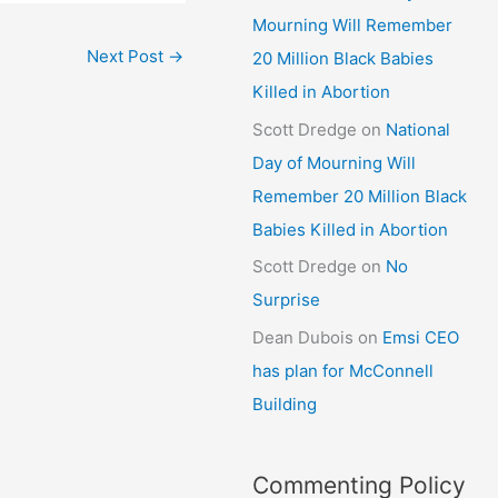
Mourning Will Remember
Next Post
→
20 Million Black Babies
Killed in Abortion
Scott Dredge
on
National
Day of Mourning Will
Remember 20 Million Black
Babies Killed in Abortion
Scott Dredge
on
No
Surprise
Dean Dubois
on
Emsi CEO
has plan for McConnell
Building
Commenting Policy