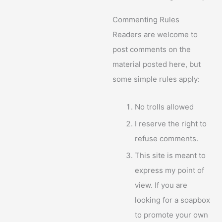
Commenting Rules
Readers are welcome to
post comments on the
material posted here, but
some simple rules apply:
No trolls allowed
I reserve the right to
refuse comments.
This site is meant to
express my point of
view. If you are
looking for a soapbox
to promote your own