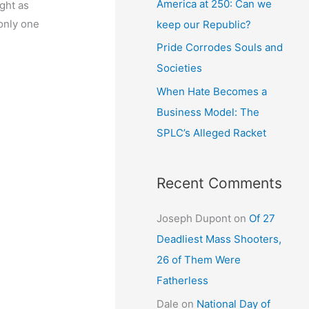
America at 250: Can we
ught as
 only one
keep our Republic?
Pride Corrodes Souls and
Societies
When Hate Becomes a
Business Model: The
SPLC’s Alleged Racket
Recent Comments
Joseph Dupont
on
Of 27
Deadliest Mass Shooters,
26 of Them Were
Fatherless
Dale
on
National Day of