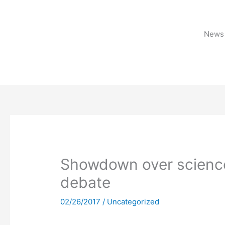
Skip
to
content
News 
Showdown over science
debate
02/26/2017
/
Uncategorized