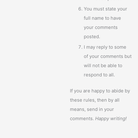
You must state your
full name to have
your comments
posted.
I may reply to some
of your comments but
will not be able to
respond to all.
If you are happy to abide by
these rules, then by all
means, send in your
comments.
Happy writing!