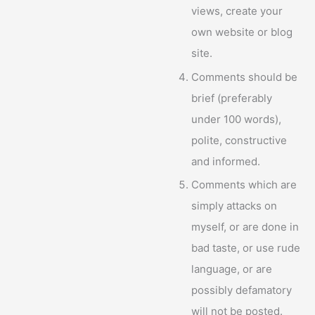
views, create your
own website or blog
site.
Comments should be
brief (preferably
under 100 words),
polite, constructive
and informed.
Comments which are
simply attacks on
myself, or are done in
bad taste, or use rude
language, or are
possibly defamatory
will not be posted.