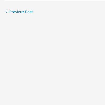
←
Previous Post