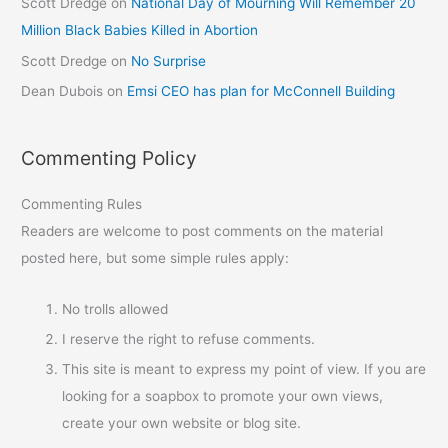
Scott Dredge
on
National Day of Mourning Will Remember 20
Million Black Babies Killed in Abortion
Scott Dredge
on
No Surprise
Dean Dubois
on
Emsi CEO has plan for McConnell Building
Commenting Policy
Commenting Rules
Readers are welcome to post comments on the material
posted here, but some simple rules apply:
No trolls allowed
I reserve the right to refuse comments.
This site is meant to express my point of view. If you are
looking for a soapbox to promote your own views,
create your own website or blog site.