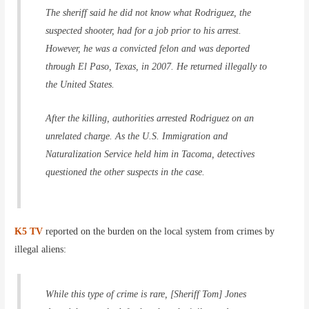
The sheriff said he did not know what Rodriguez, the
suspected shooter, had for a job prior to his arrest.
However, he was a convicted felon and was deported
through El Paso, Texas, in 2007. He returned illegally to
the United States.
After the killing, authorities arrested Rodriguez on an
unrelated charge. As the U.S. Immigration and
Naturalization Service held him in Tacoma, detectives
questioned the other suspects in the case.
K5 TV
reported on the burden on the local system from crimes by
illegal aliens:
While this type of crime is rare, [Sheriff Tom] Jones