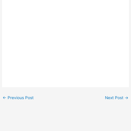
←
Previous Post
Next Post
→