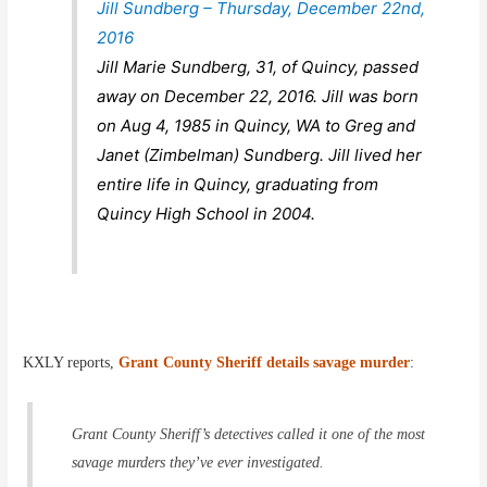
Jill Sundberg – Thursday, December 22nd,
2016
Jill Marie Sundberg, 31, of Quincy, passed
away on December 22, 2016. Jill was born
on Aug 4, 1985 in Quincy, WA to Greg and
Janet (Zimbelman) Sundberg. Jill lived her
entire life in Quincy, graduating from
Quincy High School in 2004.
KXLY reports,
Grant County Sheriff details savage murder
:
Grant County Sheriff’s detectives called it one of the most
savage murders they’ve ever investigated.