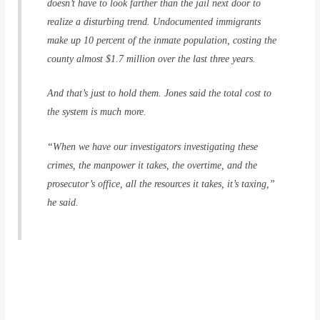
doesn’t have to look farther than the jail next door to
realize a disturbing trend. Undocumented immigrants
make up 10 percent of the inmate population, costing the
county almost $1.7 million over the last three years.
And that’s just to hold them. Jones said the total cost to
the system is much more.
“When we have our investigators investigating these
crimes, the manpower it takes, the overtime, and the
prosecutor’s office, all the resources it takes, it’s taxing,”
he said.