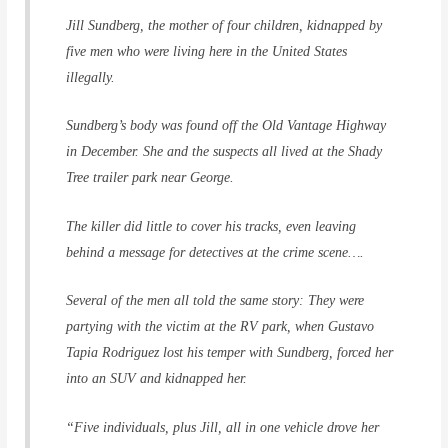
Jill Sundberg, the mother of four children, kidnapped by
five men who were living here in the United States
illegally.
Sundberg’s body was found off the Old Vantage Highway
in December. She and the suspects all lived at the Shady
Tree trailer park near George.
The killer did little to cover his tracks, even leaving
behind a message for detectives at the crime scene….
Several of the men all told the same story: They were
partying with the victim at the RV park, when Gustavo
Tapia Rodriguez lost his temper with Sundberg, forced her
into an SUV and kidnapped her.
“Five individuals, plus Jill, all in one vehicle drove her