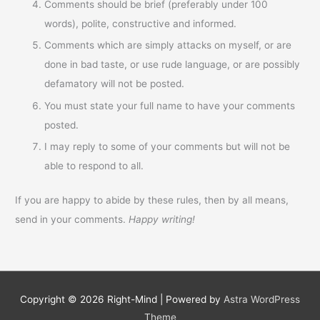
Comments should be brief (preferably under 100
words), polite, constructive and informed.
Comments which are simply attacks on myself, or are
done in bad taste, or use rude language, or are possibly
defamatory will not be posted.
You must state your full name to have your comments
posted.
I may reply to some of your comments but will not be
able to respond to all.
If you are happy to abide by these rules, then by all means,
send in your comments.
Happy writing!
Copyright © 2026
Right-Mind
| Powered by
Astra WordPress
Theme