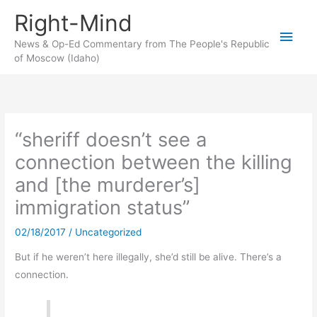
Skip
Right-Mind
to
Main
content
News & Op-Ed Commentary from The People's Republic
of Moscow (Idaho)
Men
“sheriff doesn’t see a
connection between the killing
and [the murderer’s]
immigration status”
02/18/2017
/
Uncategorized
But if he weren’t here illegally, she’d still be alive. There’s a
connection.