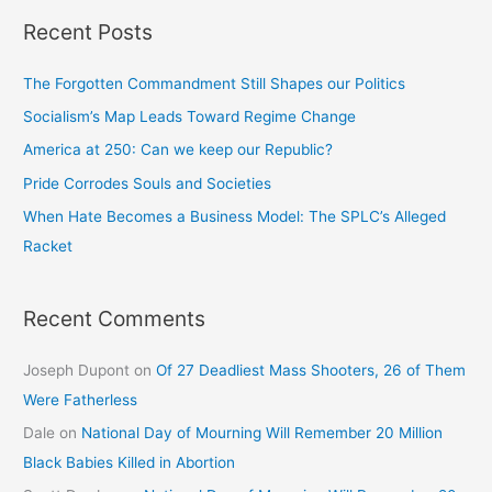
Recent Posts
The Forgotten Commandment Still Shapes our Politics
Socialism’s Map Leads Toward Regime Change
America at 250: Can we keep our Republic?
Pride Corrodes Souls and Societies
When Hate Becomes a Business Model: The SPLC’s Alleged
Racket
Recent Comments
Joseph Dupont
on
Of 27 Deadliest Mass Shooters, 26 of Them
Were Fatherless
Dale
on
National Day of Mourning Will Remember 20 Million
Black Babies Killed in Abortion