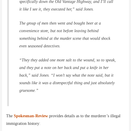
specifically down the Old Vantage Highway, and I’ll call
it like I see it, they executed her,” said Jones.
The group of men then went and bought beer at a
convenience store, but not before leaving behind
something behind at the murder scene that would shock
even seasoned detectives.
“They they added one more salt to the wound, so to speak,
and they put a note on her back and put a knife in her
back,” said Jones. “I won’t say what the note said, but it
sounds like it was a disrespectful thing and just absolutely
gruesome.”
The
Spokesman-Review
provides details as to the murderer’s illegal
immigration history: