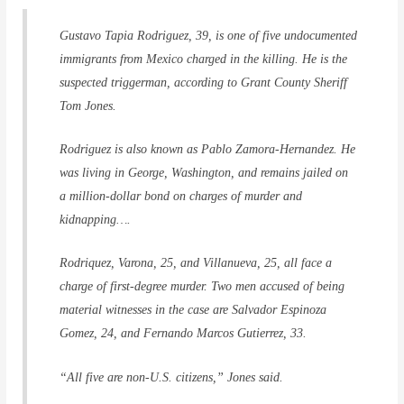
Gustavo Tapia Rodriguez, 39, is one of five undocumented
immigrants from Mexico charged in the killing. He is the
suspected triggerman, according to Grant County Sheriff
Tom Jones.
Rodriguez is also known as Pablo Zamora-Hernandez. He
was living in George, Washington, and remains jailed on
a million-dollar bond on charges of murder and
kidnapping….
Rodriquez, Varona, 25, and Villanueva, 25, all face a
charge of first-degree murder. Two men accused of being
material witnesses in the case are Salvador Espinoza
Gomez, 24, and Fernando Marcos Gutierrez, 33.
“All five are non-U.S. citizens,” Jones said.