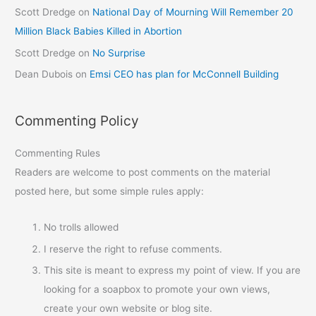
Scott Dredge
on
National Day of Mourning Will Remember 20
Million Black Babies Killed in Abortion
Scott Dredge
on
No Surprise
Dean Dubois
on
Emsi CEO has plan for McConnell Building
Commenting Policy
Commenting Rules
Readers are welcome to post comments on the material
posted here, but some simple rules apply:
No trolls allowed
I reserve the right to refuse comments.
This site is meant to express my point of view. If you are
looking for a soapbox to promote your own views,
create your own website or blog site.