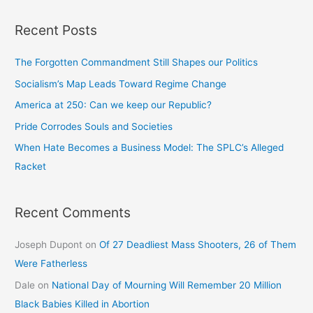
Recent Posts
The Forgotten Commandment Still Shapes our Politics
Socialism’s Map Leads Toward Regime Change
America at 250: Can we keep our Republic?
Pride Corrodes Souls and Societies
When Hate Becomes a Business Model: The SPLC’s Alleged
Racket
Recent Comments
Joseph Dupont
on
Of 27 Deadliest Mass Shooters, 26 of Them
Were Fatherless
Dale
on
National Day of Mourning Will Remember 20 Million
Black Babies Killed in Abortion