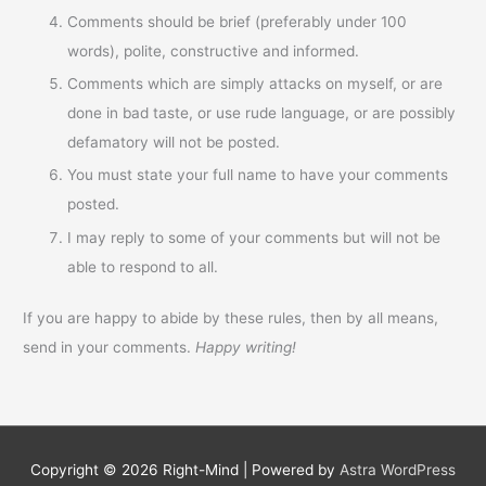
Comments should be brief (preferably under 100
words), polite, constructive and informed.
Comments which are simply attacks on myself, or are
done in bad taste, or use rude language, or are possibly
defamatory will not be posted.
You must state your full name to have your comments
posted.
I may reply to some of your comments but will not be
able to respond to all.
If you are happy to abide by these rules, then by all means,
send in your comments.
Happy writing!
Copyright © 2026
Right-Mind
| Powered by
Astra WordPress