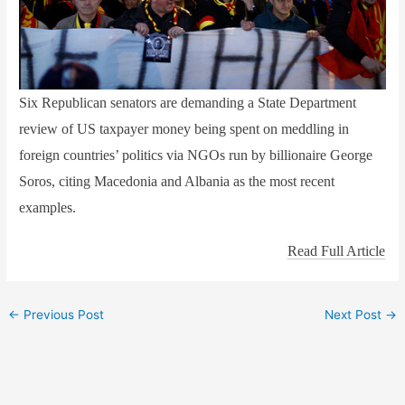
Six Republican senators are demanding a State Department
review of US taxpayer money being spent on meddling in
foreign countries’ politics via NGOs run by billionaire George
Soros, citing Macedonia and Albania as the most recent
examples.
Read Full Article
←
Previous Post
Next Post
→