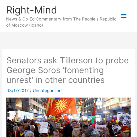
Skip
Right-Mind
to
Main
content
News & Op-Ed Commentary from The People's Republic
of Moscow (Idaho)
Men
Senators ask Tillerson to probe
George Soros ‘fomenting
unrest’ in other countries
03/17/2017
/
Uncategorized