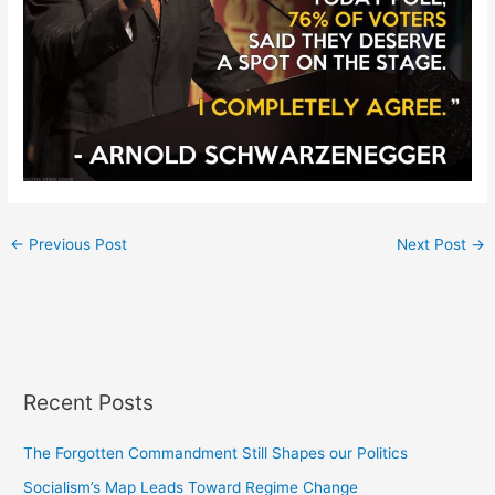
←
Previous Post
Next Post
→
Recent Posts
The Forgotten Commandment Still Shapes our Politics
Socialism’s Map Leads Toward Regime Change