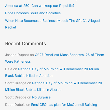
America at 250: Can we keep our Republic?
Pride Corrodes Souls and Societies
When Hate Becomes a Business Model: The SPLC’s Alleged
Racket
Recent Comments
Joseph Dupont
on
Of 27 Deadliest Mass Shooters, 26 of Them
Were Fatherless
Dale
on
National Day of Mourning Will Remember 20 Million
Black Babies Killed in Abortion
Scott Dredge
on
National Day of Mourning Will Remember 20
Million Black Babies Killed in Abortion
Scott Dredge
on
No Surprise
Dean Dubois
on
Emsi CEO has plan for McConnell Building