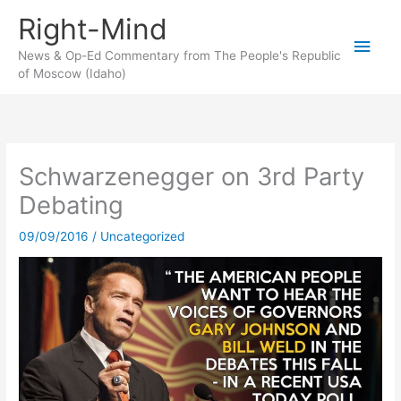
Skip
Right-Mind
to
Main
content
News & Op-Ed Commentary from The People's Republic
of Moscow (Idaho)
Men
Schwarzenegger on 3rd Party
Debating
09/09/2016
/
Uncategorized