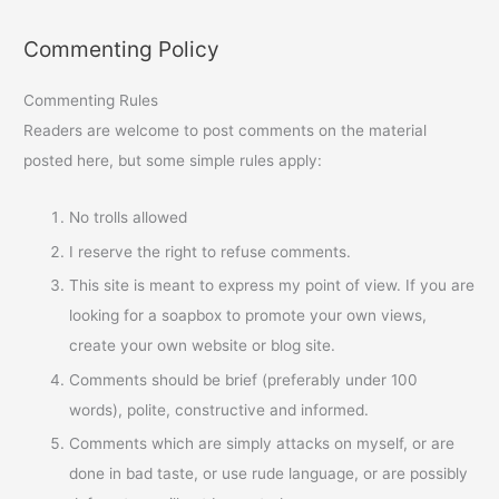
Commenting Policy
Commenting Rules
Readers are welcome to post comments on the material
posted here, but some simple rules apply:
No trolls allowed
I reserve the right to refuse comments.
This site is meant to express my point of view. If you are
looking for a soapbox to promote your own views,
create your own website or blog site.
Comments should be brief (preferably under 100
words), polite, constructive and informed.
Comments which are simply attacks on myself, or are
done in bad taste, or use rude language, or are possibly