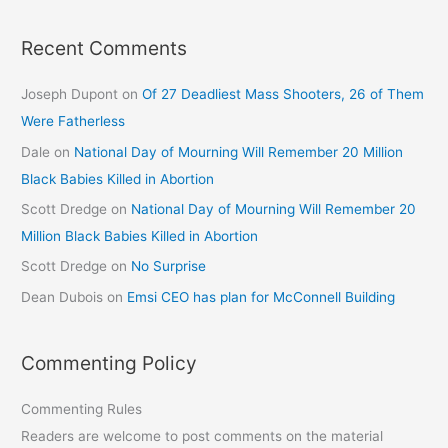
Recent Comments
Joseph Dupont
on
Of 27 Deadliest Mass Shooters, 26 of Them
Were Fatherless
Dale
on
National Day of Mourning Will Remember 20 Million
Black Babies Killed in Abortion
Scott Dredge
on
National Day of Mourning Will Remember 20
Million Black Babies Killed in Abortion
Scott Dredge
on
No Surprise
Dean Dubois
on
Emsi CEO has plan for McConnell Building
Commenting Policy
Commenting Rules
Readers are welcome to post comments on the material