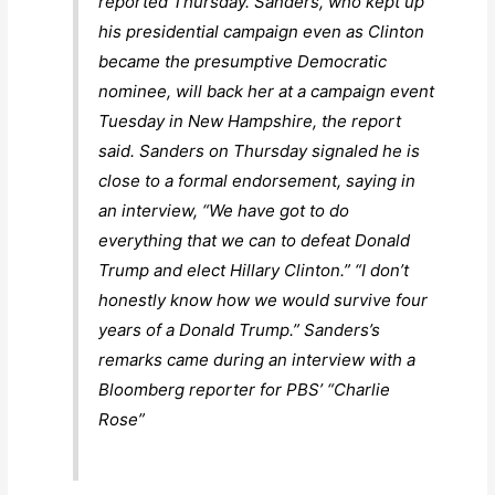
reported Thursday. Sanders, who kept up
his presidential campaign even as Clinton
became the presumptive Democratic
nominee, will back her at a campaign event
Tuesday in New Hampshire, the report
said. Sanders on Thursday signaled he is
close to a formal endorsement, saying in
an interview, “We have got to do
everything that we can to defeat Donald
Trump and elect Hillary Clinton.” “I don’t
honestly know how we would survive four
years of a Donald Trump.” Sanders’s
remarks came during an interview with a
Bloomberg reporter for PBS’ “Charlie
Rose”