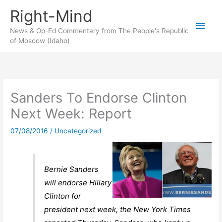
Skip
Right-Mind
to
Main
content
News & Op-Ed Commentary from The People's Republic
of Moscow (Idaho)
Men
Sanders To Endorse Clinton
Next Week: Report
07/08/2016
/
Uncategorized
Bernie Sanders
will endorse Hillary
Clinton for
president next week, the New York Times