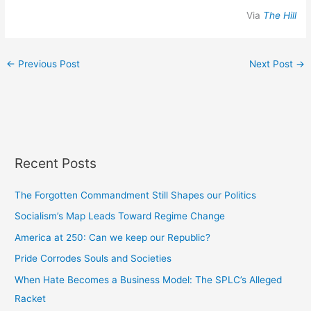
Via
The Hill
←
Previous Post
Next Post
→
Recent Posts
The Forgotten Commandment Still Shapes our Politics
Socialism’s Map Leads Toward Regime Change
America at 250: Can we keep our Republic?
Pride Corrodes Souls and Societies
When Hate Becomes a Business Model: The SPLC’s Alleged
Racket