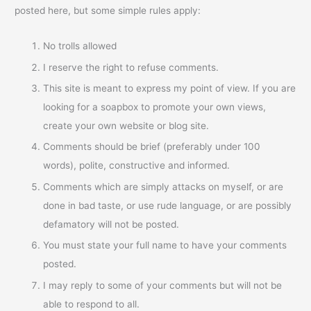
posted here, but some simple rules apply:
No trolls allowed
I reserve the right to refuse comments.
This site is meant to express my point of view. If you are
looking for a soapbox to promote your own views,
create your own website or blog site.
Comments should be brief (preferably under 100
words), polite, constructive and informed.
Comments which are simply attacks on myself, or are
done in bad taste, or use rude language, or are possibly
defamatory will not be posted.
You must state your full name to have your comments
posted.
I may reply to some of your comments but will not be
able to respond to all.