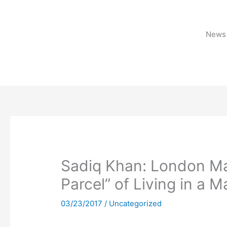
Skip
to
content
News 
Sadiq Khan: London May
Parcel” of Living in a M
03/23/2017
/
Uncategorized