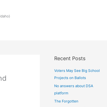
Idaho)
Recent Posts
Voters May See Big School
nd
Projects on Ballots
No answers about DSA
platform
The Forgotten