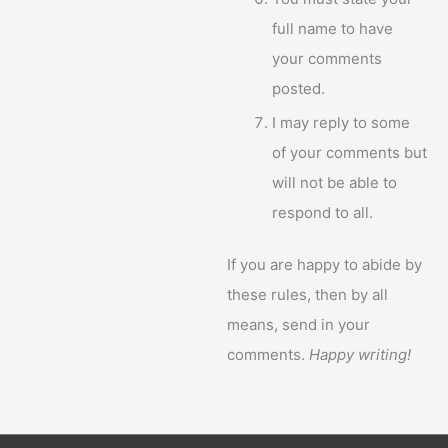
full name to have
your comments
posted.
I may reply to some
of your comments but
will not be able to
respond to all.
If you are happy to abide by
these rules, then by all
means, send in your
comments.
Happy writing!