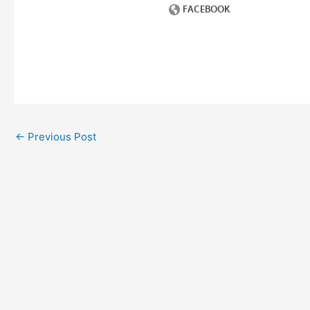
←
Previous Post