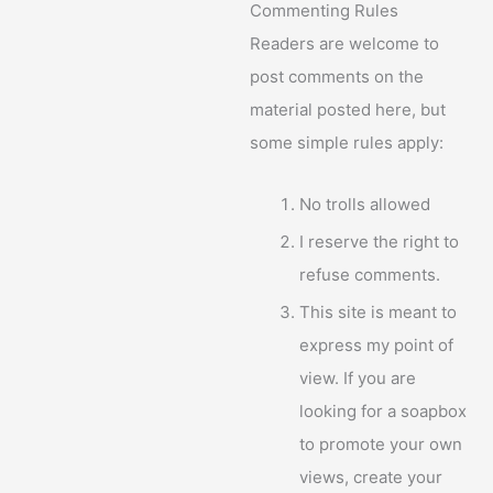
Commenting Rules
Readers are welcome to
post comments on the
material posted here, but
some simple rules apply:
No trolls allowed
I reserve the right to
refuse comments.
This site is meant to
express my point of
view. If you are
looking for a soapbox
to promote your own
views, create your