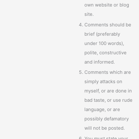
own website or blog
site.
Comments should be
brief (preferably
under 100 words),
polite, constructive
and informed.
Comments which are
simply attacks on
myself, or are done in
bad taste, or use rude
language, or are
possibly defamatory
will not be posted.
You must state your