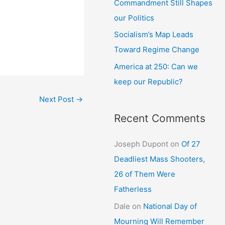
Commandment Still Shapes
our Politics
Socialism’s Map Leads
Toward Regime Change
America at 250: Can we
keep our Republic?
Next Post
→
Recent Comments
Joseph Dupont
on
Of 27
Deadliest Mass Shooters,
26 of Them Were
Fatherless
Dale
on
National Day of
Mourning Will Remember