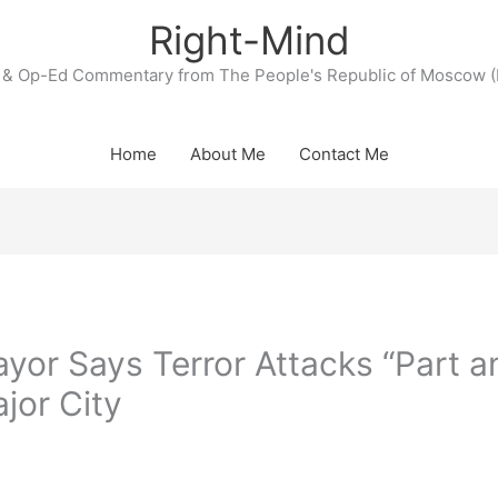
Right-Mind
& Op-Ed Commentary from The People's Republic of Moscow (
Home
About Me
Contact Me
or Says Terror Attacks “Part a
ajor City