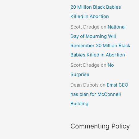
20 Million Black Babies
Killed in Abortion
Scott Dredge
on
National
Day of Mourning Will
Remember 20 Million Black
Babies Killed in Abortion
Scott Dredge
on
No
Surprise
Dean Dubois
on
Emsi CEO
has plan for McConnell
Building
Commenting Policy