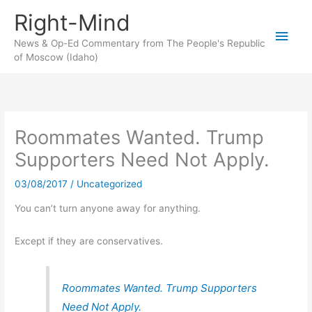
Skip
Right-Mind
to
Main
content
News & Op-Ed Commentary from The People's Republic
of Moscow (Idaho)
Men
Roommates Wanted. Trump
Supporters Need Not Apply.
03/08/2017
/
Uncategorized
You can’t turn anyone away for anything.
Except if they are conservatives.
Roommates Wanted. Trump Supporters
Need Not Apply.