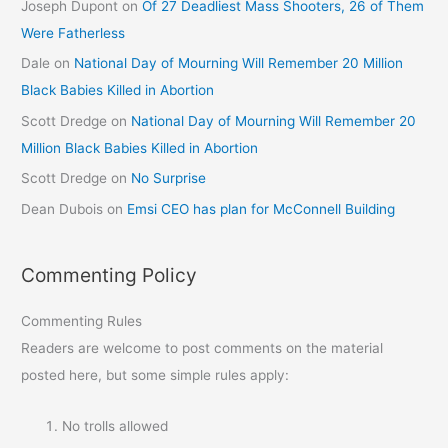
Joseph Dupont
on
Of 27 Deadliest Mass Shooters, 26 of Them
Were Fatherless
Dale
on
National Day of Mourning Will Remember 20 Million
Black Babies Killed in Abortion
Scott Dredge
on
National Day of Mourning Will Remember 20
Million Black Babies Killed in Abortion
Scott Dredge
on
No Surprise
Dean Dubois
on
Emsi CEO has plan for McConnell Building
Commenting Policy
Commenting Rules
Readers are welcome to post comments on the material
posted here, but some simple rules apply:
No trolls allowed