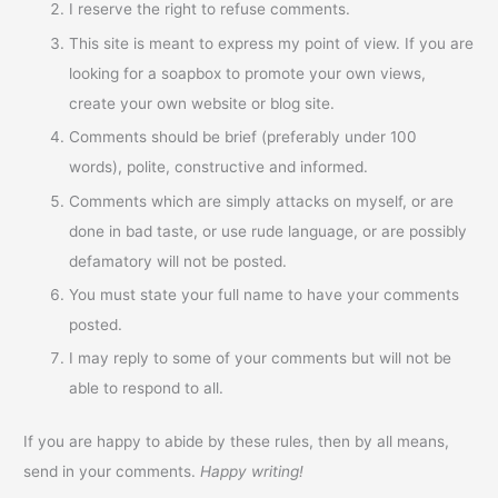
I reserve the right to refuse comments.
This site is meant to express my point of view. If you are
looking for a soapbox to promote your own views,
create your own website or blog site.
Comments should be brief (preferably under 100
words), polite, constructive and informed.
Comments which are simply attacks on myself, or are
done in bad taste, or use rude language, or are possibly
defamatory will not be posted.
You must state your full name to have your comments
posted.
I may reply to some of your comments but will not be
able to respond to all.
If you are happy to abide by these rules, then by all means,
send in your comments.
Happy writing!