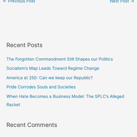
←
Previous Post
Next Post
→
Recent Posts
The Forgotten Commandment Still Shapes our Politics
Socialism’s Map Leads Toward Regime Change
America at 250: Can we keep our Republic?
Pride Corrodes Souls and Societies
When Hate Becomes a Business Model: The SPLC’s Alleged
Racket
Recent Comments