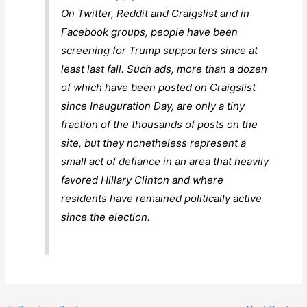
On Twitter, Reddit and Craigslist and in
Facebook groups, people have been
screening for Trump supporters since at
least last fall. Such ads, more than a dozen
of which have been posted on Craigslist
since Inauguration Day, are only a tiny
fraction of the thousands of posts on the
site, but they nonetheless represent a
small act of defiance in an area that heavily
favored Hillary Clinton and where
residents have remained politically active
since the election.