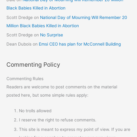
Black Babies Killed in Abortion
Scott Dredge
on
National Day of Mourning Will Remember 20
Million Black Babies Killed in Abortion
Scott Dredge
on
No Surprise
Dean Dubois
on
Emsi CEO has plan for McConnell Building
Commenting Policy
Commenting Rules
Readers are welcome to post comments on the material
posted here, but some simple rules apply:
No trolls allowed
I reserve the right to refuse comments.
This site is meant to express my point of view. If you are