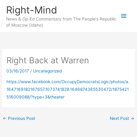
Skip
Right-Mind
to
Main
content
News & Op-Ed Commentary from The People's Republic
of Moscow (Idaho)
Men
Right Back at Warren
03/16/2017
/
Uncategorized
https://www.facebook.com/OccupyDemocratsLogic/photos/a.
1647169182167657.1073741828.1646874365530472/1875421
516009088/?type=3&theater
←
Previous Post
Next Post
→