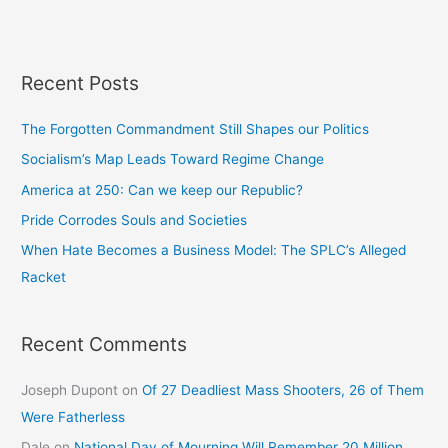
Recent Posts
The Forgotten Commandment Still Shapes our Politics
Socialism’s Map Leads Toward Regime Change
America at 250: Can we keep our Republic?
Pride Corrodes Souls and Societies
When Hate Becomes a Business Model: The SPLC’s Alleged
Racket
Recent Comments
Joseph Dupont
on
Of 27 Deadliest Mass Shooters, 26 of Them
Were Fatherless
Dale
on
National Day of Mourning Will Remember 20 Million