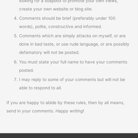
looking for a soapbox to promote your own views,
create your own website or blog site.
Comments should be brief (preferably under 100
words), polite, constructive and informed.
Comments which are simply attacks on myself, or are
done in bad taste, or use rude language, or are possibly
defamatory will not be posted.
You must state your full name to have your comments
posted.
I may reply to some of your comments but will not be
able to respond to all.
If you are happy to abide by these rules, then by all means,
send in your comments.
Happy writing!