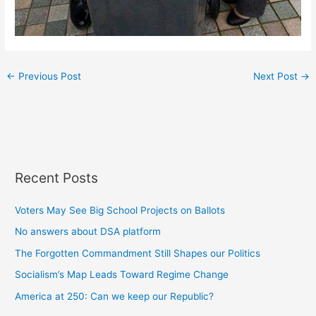
←
Previous Post
Next Post
→
Recent Posts
Voters May See Big School Projects on Ballots
No answers about DSA platform
The Forgotten Commandment Still Shapes our Politics
Socialism’s Map Leads Toward Regime Change
America at 250: Can we keep our Republic?