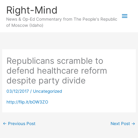
Skip
Right-Mind
to
Main
content
News & Op-Ed Commentary from The People's Republic
of Moscow (Idaho)
Men
Republicans scramble to
defend healthcare reform
despite party divide
03/12/2017
/
Uncategorized
http://flip.it/bOW3ZO
←
Previous Post
Next Post
→