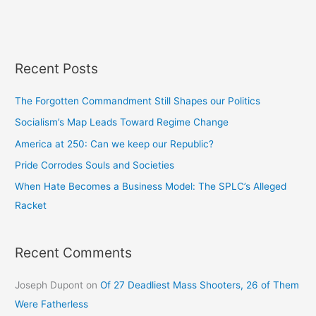
Recent Posts
The Forgotten Commandment Still Shapes our Politics
Socialism’s Map Leads Toward Regime Change
America at 250: Can we keep our Republic?
Pride Corrodes Souls and Societies
When Hate Becomes a Business Model: The SPLC’s Alleged
Racket
Recent Comments
Joseph Dupont
on
Of 27 Deadliest Mass Shooters, 26 of Them
Were Fatherless