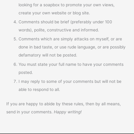
looking for a soapbox to promote your own views,
create your own website or blog site.
Comments should be brief (preferably under 100
words), polite, constructive and informed.
Comments which are simply attacks on myself, or are
done in bad taste, or use rude language, or are possibly
defamatory will not be posted.
You must state your full name to have your comments
posted.
I may reply to some of your comments but will not be
able to respond to all.
If you are happy to abide by these rules, then by all means,
send in your comments.
Happy writing!