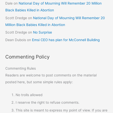
Dale
on
National Day of Mourning Will Remember 20 Million
Black Babies Killed in Abortion
Scott Dredge
on
National Day of Mourning Will Remember 20
Million Black Babies Killed in Abortion
Scott Dredge
on
No Surprise
Dean Dubois
on
Emsi CEO has plan for McConnell Building
Commenting Policy
Commenting Rules
Readers are welcome to post comments on the material
posted here, but some simple rules apply:
No trolls allowed
I reserve the right to refuse comments.
This site is meant to express my point of view. If you are