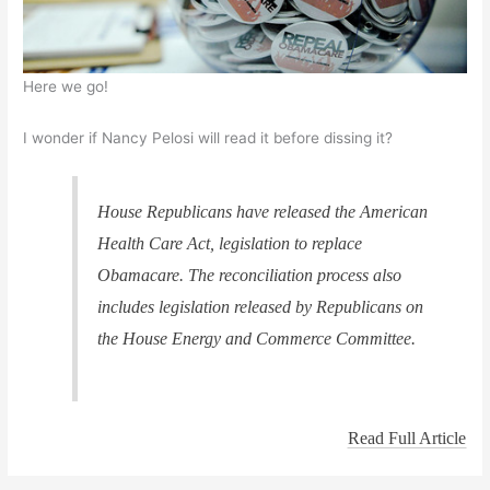
Here we go!
I wonder if Nancy Pelosi will read it before dissing it?
House Republicans have released the American
Health Care Act, legislation to replace
Obamacare. The reconciliation process also
includes legislation released by Republicans on
the House Energy and Commerce Committee.
Read Full Article