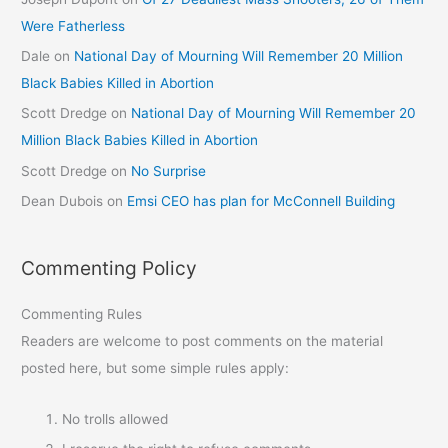
Were Fatherless
Dale
on
National Day of Mourning Will Remember 20 Million
Black Babies Killed in Abortion
Scott Dredge
on
National Day of Mourning Will Remember 20
Million Black Babies Killed in Abortion
Scott Dredge
on
No Surprise
Dean Dubois
on
Emsi CEO has plan for McConnell Building
Commenting Policy
Commenting Rules
Readers are welcome to post comments on the material
posted here, but some simple rules apply:
No trolls allowed