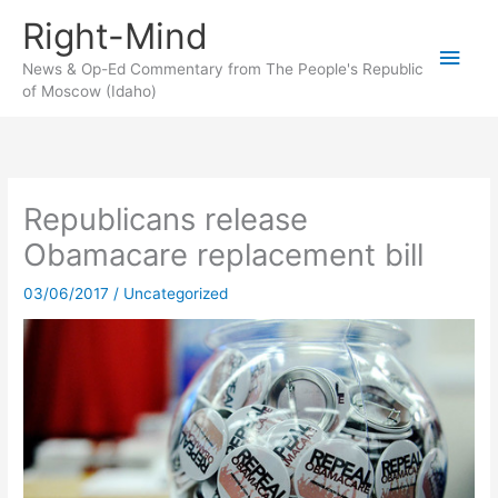
Skip
Right-Mind
to
Main
content
News & Op-Ed Commentary from The People's Republic
of Moscow (Idaho)
Men
Republicans release
Obamacare replacement bill
03/06/2017
/
Uncategorized