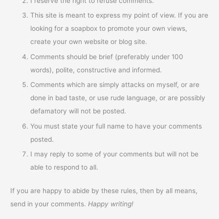
I reserve the right to refuse comments.
This site is meant to express my point of view. If you are
looking for a soapbox to promote your own views,
create your own website or blog site.
Comments should be brief (preferably under 100
words), polite, constructive and informed.
Comments which are simply attacks on myself, or are
done in bad taste, or use rude language, or are possibly
defamatory will not be posted.
You must state your full name to have your comments
posted.
I may reply to some of your comments but will not be
able to respond to all.
If you are happy to abide by these rules, then by all means,
send in your comments.
Happy writing!