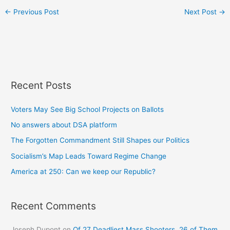
←
Previous Post
Next Post
→
Recent Posts
Voters May See Big School Projects on Ballots
No answers about DSA platform
The Forgotten Commandment Still Shapes our Politics
Socialism’s Map Leads Toward Regime Change
America at 250: Can we keep our Republic?
Recent Comments
Joseph Dupont
on
Of 27 Deadliest Mass Shooters, 26 of Them