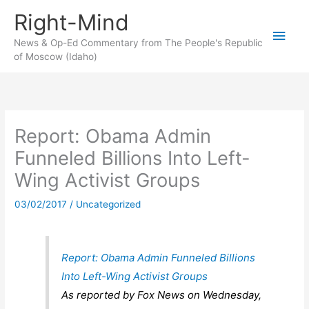
Skip
Right-Mind
to
Main
content
News & Op-Ed Commentary from The People's Republic
of Moscow (Idaho)
Men
Report: Obama Admin
Funneled Billions Into Left-
Wing Activist Groups
03/02/2017
/
Uncategorized
Report: Obama Admin Funneled Billions
Into Left-Wing Activist Groups
As reported by Fox News on Wednesday,