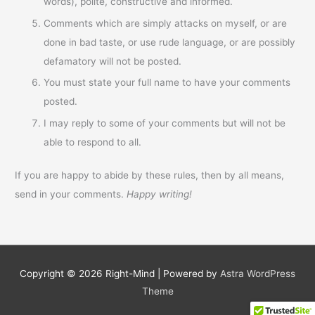
words), polite, constructive and informed.
Comments which are simply attacks on myself, or are
done in bad taste, or use rude language, or are possibly
defamatory will not be posted.
You must state your full name to have your comments
posted.
I may reply to some of your comments but will not be
able to respond to all.
If you are happy to abide by these rules, then by all means,
send in your comments.
Happy writing!
Copyright © 2026
Right-Mind
| Powered by
Astra WordPress
Theme