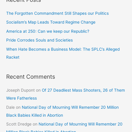
The Forgotten Commandment Still Shapes our Politics
Socialism’s Map Leads Toward Regime Change
America at 250: Can we keep our Republic?
Pride Corrodes Souls and Societies
When Hate Becomes a Business Model: The SPLC’s Alleged
Racket
Recent Comments
Joseph Dupont
on
Of 27 Deadliest Mass Shooters, 26 of Them
Were Fatherless
Dale
on
National Day of Mourning Will Remember 20 Million
Black Babies Killed in Abortion
Scott Dredge
on
National Day of Mourning Will Remember 20
Million Black Babies Killed in Abortion