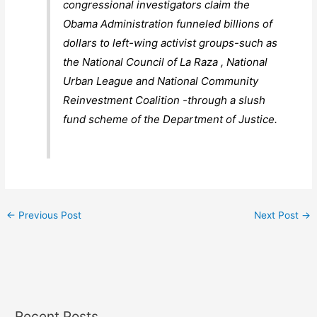
congressional investigators claim the
Obama Administration funneled billions of
dollars to left-wing activist groups-such as
the National Council of La Raza , National
Urban League and National Community
Reinvestment Coalition -through a slush
fund scheme of the Department of Justice.
←
Previous Post
Next Post
→
Recent Posts