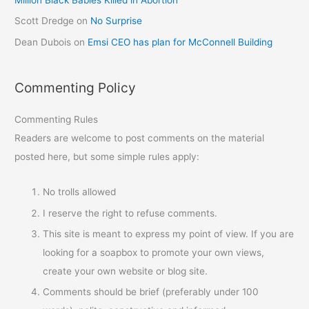
Scott Dredge
on
No Surprise
Dean Dubois
on
Emsi CEO has plan for McConnell Building
Commenting Policy
Commenting Rules
Readers are welcome to post comments on the material
posted here, but some simple rules apply:
No trolls allowed
I reserve the right to refuse comments.
This site is meant to express my point of view. If you are
looking for a soapbox to promote your own views,
create your own website or blog site.
Comments should be brief (preferably under 100