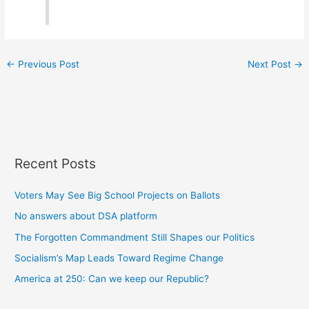
←
Previous Post
Next Post
→
Recent Posts
Voters May See Big School Projects on Ballots
No answers about DSA platform
The Forgotten Commandment Still Shapes our Politics
Socialism’s Map Leads Toward Regime Change
America at 250: Can we keep our Republic?