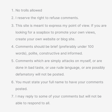
No trolls allowed
I reserve the right to refuse comments.
This site is meant to express my point of view. If you are
looking for a soapbox to promote your own views,
create your own website or blog site.
Comments should be brief (preferably under 100
words), polite, constructive and informed.
Comments which are simply attacks on myself, or are
done in bad taste, or use rude language, or are possibly
defamatory will not be posted.
You must state your full name to have your comments
posted.
I may reply to some of your comments but will not be
able to respond to all.