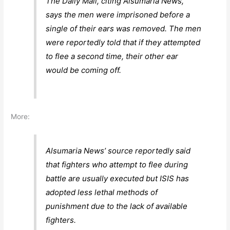
The Daily Mail, citing Alsumaria News,
says the men were imprisoned before a
single of their ears was removed. The men
were reportedly told that if they attempted
to flee a second time, their other ear
would be coming off.
More:
Alsumaria News’ source reportedly said
that fighters who attempt to flee during
battle are usually executed but ISIS has
adopted less lethal methods of
punishment due to the lack of available
fighters.