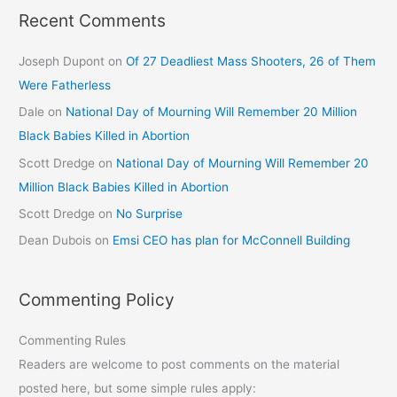
Recent Comments
Joseph Dupont
on
Of 27 Deadliest Mass Shooters, 26 of Them
Were Fatherless
Dale
on
National Day of Mourning Will Remember 20 Million
Black Babies Killed in Abortion
Scott Dredge
on
National Day of Mourning Will Remember 20
Million Black Babies Killed in Abortion
Scott Dredge
on
No Surprise
Dean Dubois
on
Emsi CEO has plan for McConnell Building
Commenting Policy
Commenting Rules
Readers are welcome to post comments on the material
posted here, but some simple rules apply: