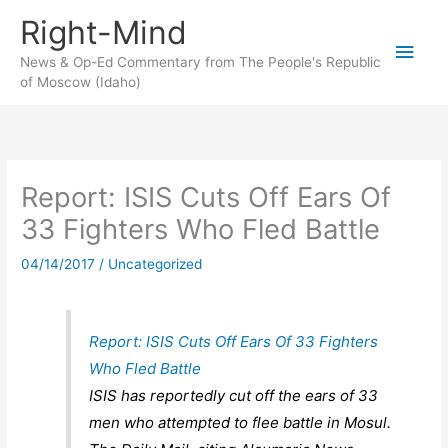
Skip
Right-Mind
to
Main
content
News & Op-Ed Commentary from The People's Republic
of Moscow (Idaho)
Men
Report: ISIS Cuts Off Ears Of
33 Fighters Who Fled Battle
04/14/2017
/
Uncategorized
Report: ISIS Cuts Off Ears Of 33 Fighters
Who Fled Battle
ISIS has reportedly cut off the ears of 33
men who attempted to flee battle in Mosul.