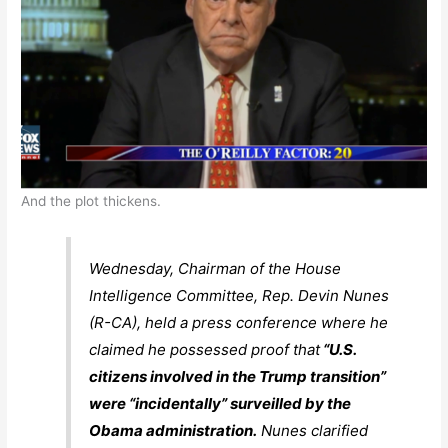
And the plot thickens.
Wednesday, Chairman of the House
Intelligence Committee, Rep. Devin Nunes
(R-CA), held a press conference where he
claimed he possessed proof that
“U.S.
citizens involved in the Trump transition”
were “incidentally” surveilled by the
Obama administration.
Nunes clarified