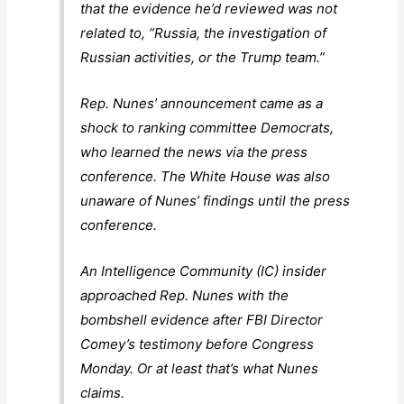
that the evidence he’d reviewed was not
related to, “Russia, the investigation of
Russian activities, or the Trump team.”
Rep. Nunes’ announcement came as a
shock to ranking committee Democrats,
who learned the news via the press
conference. The White House was also
unaware of Nunes’ findings until the press
conference.
An Intelligence Community (IC) insider
approached Rep. Nunes with the
bombshell evidence after FBI Director
Comey’s testimony before Congress
Monday. Or at least that’s what Nunes
claims.