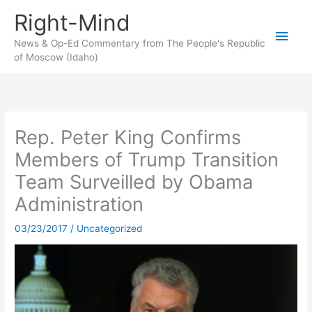
Skip
Right-Mind
to
Main
content
News & Op-Ed Commentary from The People's Republic
of Moscow (Idaho)
Men
Rep. Peter King Confirms
Members of Trump Transition
Team Surveilled by Obama
Administration
03/23/2017
/
Uncategorized