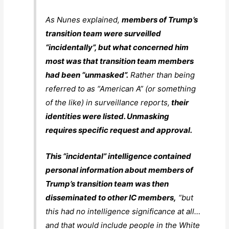
As Nunes explained,
members of Trump’s
transition team were surveilled
“incidentally”, but what concerned him
most was that transition team members
had been “unmasked”.
Rather than being
referred to as “American A” (or something
of the like) in surveillance reports,
their
identities were listed. Unmasking
requires specific request and approval.
This “incidental” intelligence contained
personal information about members of
Trump’s transition team was then
disseminated to other IC members,
“but
this had no intelligence significance at all…
and that would include people in the White