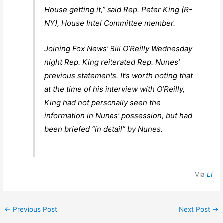
House getting it,” said Rep. Peter King (R-
NY), House Intel Committee member.
Joining Fox News’ Bill O’Reilly Wednesday
night Rep. King reiterated Rep. Nunes’
previous statements. It’s worth noting that
at the time of his interview with O’Reilly,
King had not personally seen the
information in Nunes’ possession, but had
been briefed “in detail” by Nunes.
Via
LI
←
Previous Post
Next Post
→