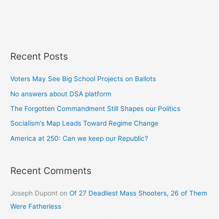
Recent Posts
Voters May See Big School Projects on Ballots
No answers about DSA platform
The Forgotten Commandment Still Shapes our Politics
Socialism’s Map Leads Toward Regime Change
America at 250: Can we keep our Republic?
Recent Comments
Joseph Dupont
on
Of 27 Deadliest Mass Shooters, 26 of Them
Were Fatherless