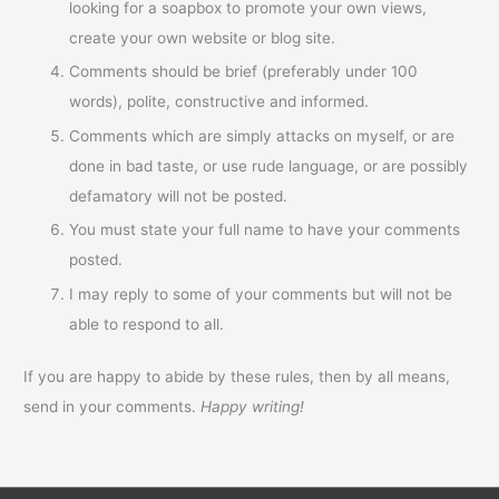
looking for a soapbox to promote your own views,
create your own website or blog site.
Comments should be brief (preferably under 100
words), polite, constructive and informed.
Comments which are simply attacks on myself, or are
done in bad taste, or use rude language, or are possibly
defamatory will not be posted.
You must state your full name to have your comments
posted.
I may reply to some of your comments but will not be
able to respond to all.
If you are happy to abide by these rules, then by all means,
send in your comments.
Happy writing!