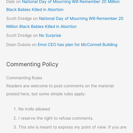
Dale
on
National Day of Mourning Will Remember 20 Million
Black Babies Killed in Abortion
Scott Dredge
on
National Day of Mourning Will Remember 20
Million Black Babies Killed in Abortion
Scott Dredge
on
No Surprise
Dean Dubois
on
Emsi CEO has plan for McConnell Building
Commenting Policy
Commenting Rules
Readers are welcome to post comments on the material
posted here, but some simple rules apply:
No trolls allowed
I reserve the right to refuse comments.
This site is meant to express my point of view. If you are