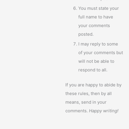
You must state your
full name to have
your comments
posted.
I may reply to some
of your comments but
will not be able to
respond to all.
If you are happy to abide by
these rules, then by all
means, send in your
comments.
Happy writing!