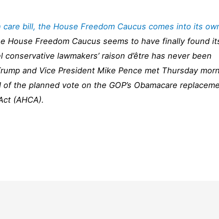
th care bill, the House Freedom Caucus comes into its ow
the House Freedom Caucus seems to have finally found it
 conservative lawmakers’ raison d’être has never been
 Trump and Vice President Mike Pence met Thursday mor
 of the planned vote on the GOP’s Obamacare replacem
 Act (AHCA).