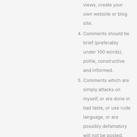
views, create your
own website or blog
site.
Comments should be
brief (preferably
under 100 words),
polite, constructive
and informed.
Comments which are
simply attacks on
myself, or are done in
bad taste, or use rude
language, or are
possibly defamatory
will not be posted.