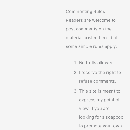
Commenting Rules
Readers are welcome to
post comments on the
material posted here, but
some simple rules apply:
No trolls allowed
I reserve the right to
refuse comments.
This site is meant to
express my point of
view. If you are
looking for a soapbox
to promote your own