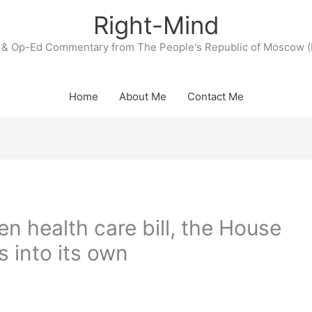
Right-Mind
& Op-Ed Commentary from The People's Republic of Moscow (
Home
About Me
Contact Me
en health care bill, the House
into its own