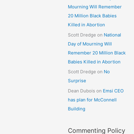
Mourning Will Remember
20 Million Black Babies
Killed in Abortion
Scott Dredge
on
National
Day of Mourning Will
Remember 20 Million Black
Babies Killed in Abortion
Scott Dredge
on
No
Surprise
Dean Dubois
on
Emsi CEO
has plan for McConnell
Building
Commenting Policy