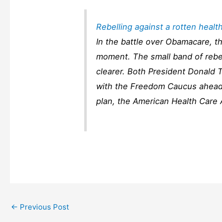
Rebelling against a rotten heal
In the battle over Obamacare, 
moment. The small band of rebel
clearer. Both President Donald
with the Freedom Caucus ahead
plan, the American Health Care
←
Previous Post