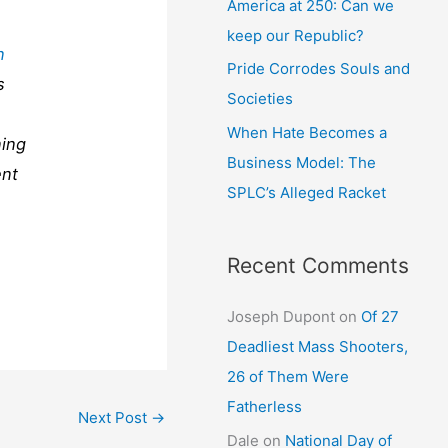
America at 250: Can we
keep our Republic?
n
Pride Corrodes Souls and
s
Societies
When Hate Becomes a
ning
Business Model: The
ent
SPLC’s Alleged Racket
Recent Comments
Joseph Dupont
on
Of 27
Deadliest Mass Shooters,
26 of Them Were
Fatherless
Next Post
→
Dale
on
National Day of