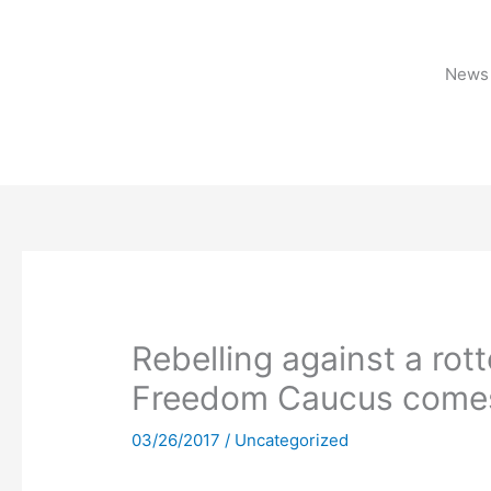
Skip
to
content
News 
Rebelling against a rott
Freedom Caucus comes 
03/26/2017
/
Uncategorized