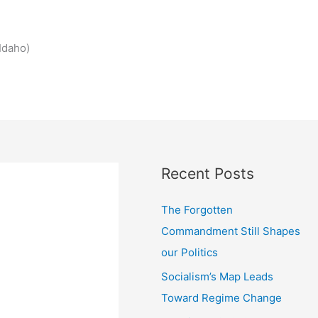
Idaho)
Recent Posts
The Forgotten
Commandment Still Shapes
our Politics
Socialism’s Map Leads
Toward Regime Change